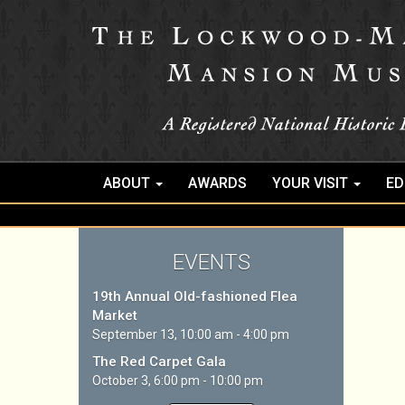
ABOUT
AWARDS
YOUR VISIT
ED
EVENTS
19th Annual Old-fashioned Flea
Market
September 13, 10:00 am - 4:00 pm
The Red Carpet Gala
October 3, 6:00 pm - 10:00 pm