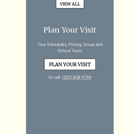
VIEW ALL
Plan Your Visit
Tour Schedules, Pricing, Group and
School Tours
PLAN YOUR VISIT
Or call
(203) 838-9799