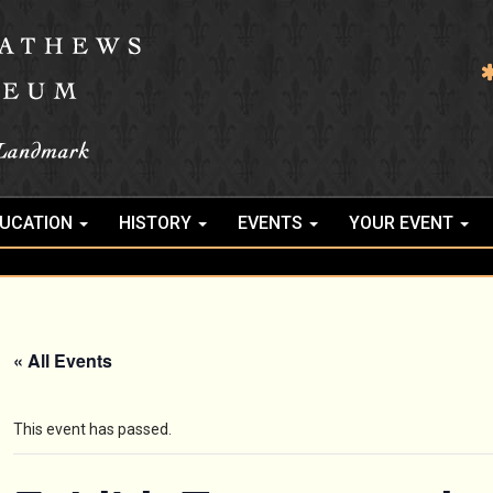
UCATION
HISTORY
EVENTS
YOUR EVENT
« All Events
This event has passed.