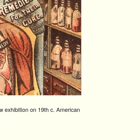
w exhibition on 19th c. American