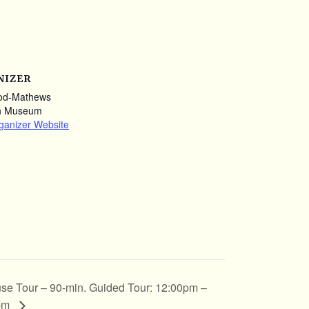
NIZER
od-Mathews
n Museum
ganizer Website
se Tour – 90-min. Guided Tour: 12:00pm –
pm