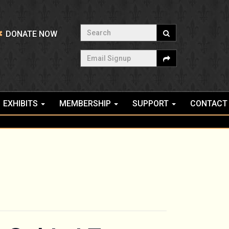
Search
DONATE NOW
Email Signup
EXHIBITS
MEMBERSHIP
SUPPORT
CONTACT