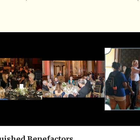
uished Benefactors