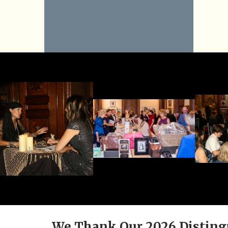
We Thank Our 2026 Disting