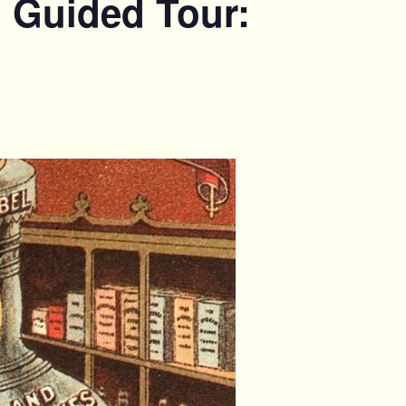
. Guided Tour: