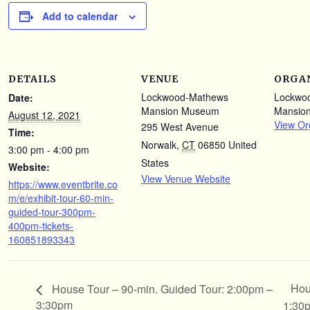
Add to calendar
DETAILS
VENUE
ORGA
Lockwood-Mathews
Lockwo
Date:
Mansion Museum
Mansio
August 12, 2021
View Or
295 West Avenue
Time:
Norwalk
,
CT
06850
United
3:00 pm - 4:00 pm
States
Website:
View Venue Website
https://www.eventbrite.co
m/e/exhibit-tour-60-min-
guided-tour-300pm-
400pm-tickets-
160851893343
Hou
House Tour – 90-min. Guided Tour: 2:00pm –
3:30pm
1:30