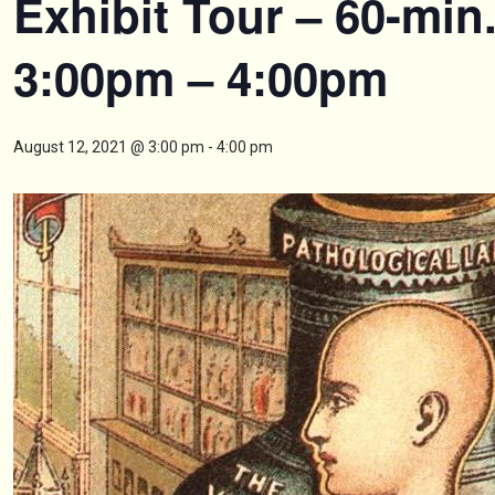
Exhibit Tour – 60-min
3:00pm – 4:00pm
August 12, 2021 @ 3:00 pm
-
4:00 pm