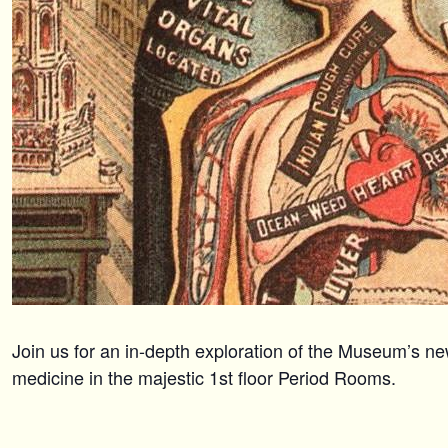
Join us for an in-depth exploration of the Museum’s ne
medicine in the majestic 1st floor Period Rooms.