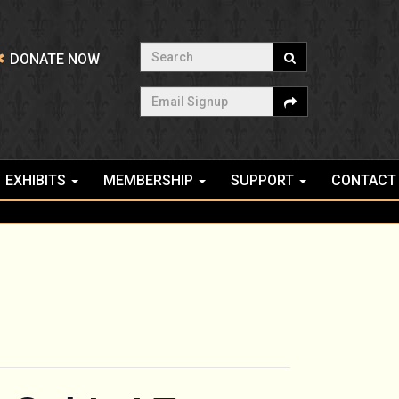
Search
DONATE NOW
Email Signup
EXHIBITS
MEMBERSHIP
SUPPORT
CONTACT