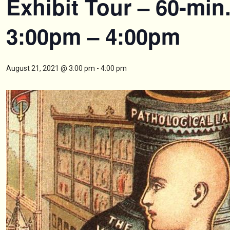
Exhibit Tour – 60-min
3:00pm – 4:00pm
August 21, 2021 @ 3:00 pm
-
4:00 pm