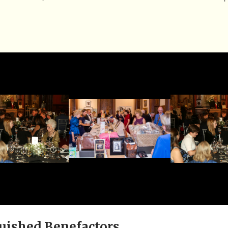
uished Benefactors