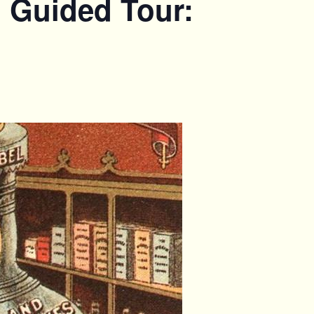
. Guided Tour: