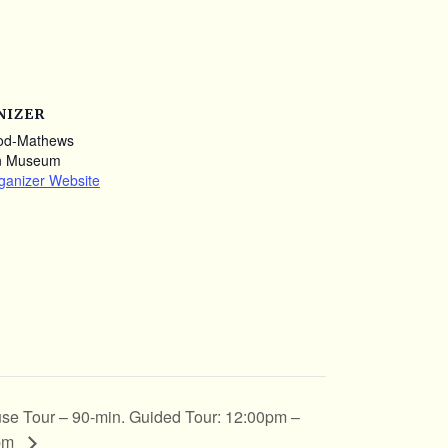
NIZER
od-Mathews
n Museum
ganizer Website
se Tour – 90-min. Guided Tour: 12:00pm –
pm