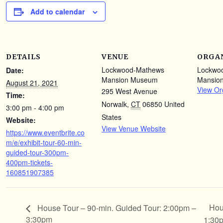
Add to calendar
DETAILS
VENUE
ORGA
Lockwood-Mathews
Lockwo
Date:
Mansion Museum
Mansio
August 21, 2021
View Or
295 West Avenue
Time:
Norwalk
,
CT
06850
United
3:00 pm - 4:00 pm
States
Website:
View Venue Website
https://www.eventbrite.co
m/e/exhibit-tour-60-min-
guided-tour-300pm-
400pm-tickets-
160851907385
Hou
House Tour – 90-min. Guided Tour: 2:00pm –
3:30pm
1:30