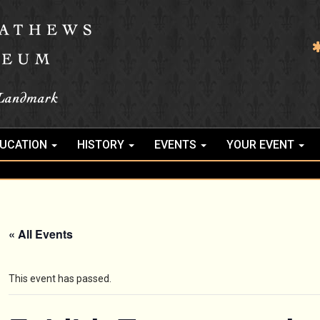
UCATION
HISTORY
EVENTS
YOUR EVENT
« All Events
This event has passed.