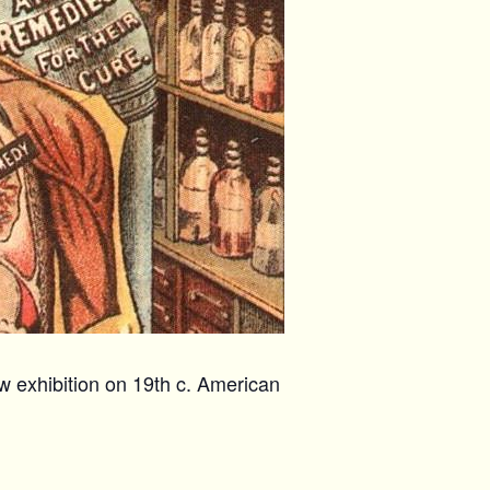
w exhibition on 19th c. American