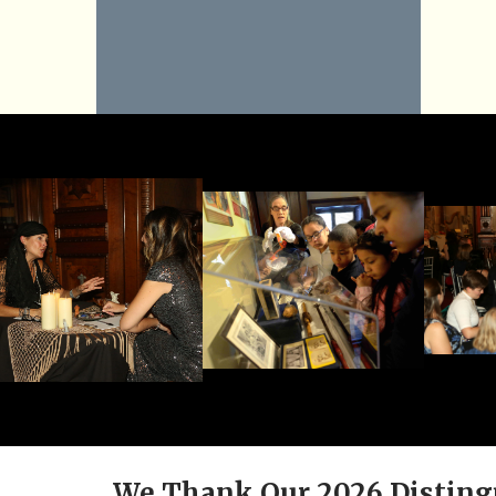
We Thank Our 2026 Disting