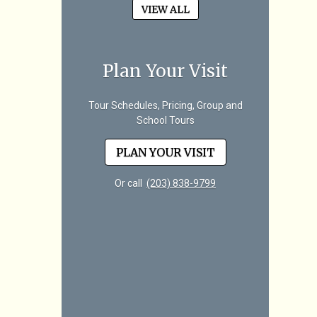
VIEW ALL
Plan Your Visit
Tour Schedules, Pricing, Group and
School Tours
PLAN YOUR VISIT
Or call
(203) 838-9799