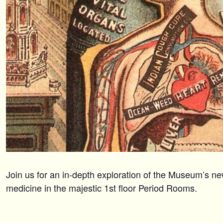
Join us for an in-depth exploration of the Museum’s ne
medicine in the majestic 1st floor Period Rooms.