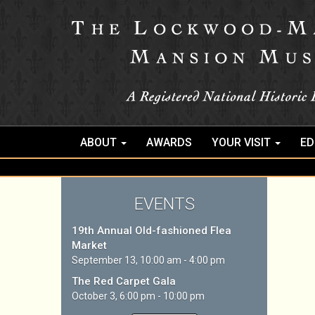
ABOUT
AWARDS
YOUR VISIT
ED
EVENTS
19th Annual Old-fashioned Flea
Market
September 13, 10:00 am - 4:00 pm
The Red Carpet Gala
October 3, 6:00 pm - 10:00 pm