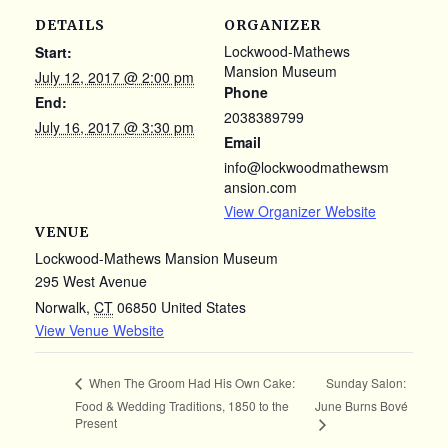
DETAILS
ORGANIZER
Lockwood-Mathews
Start:
Mansion Museum
July 12, 2017 @ 2:00 pm
Phone
End:
2038389799
July 16, 2017 @ 3:30 pm
Email
info@lockwoodmathewsm
ansion.com
View Organizer Website
VENUE
Lockwood-Mathews Mansion Museum
295 West Avenue
Norwalk
,
CT
06850
United States
View Venue Website
Sunday Salon:
When The Groom Had His Own Cake:
Food & Wedding Traditions, 1850 to the
June Burns Bové
Present