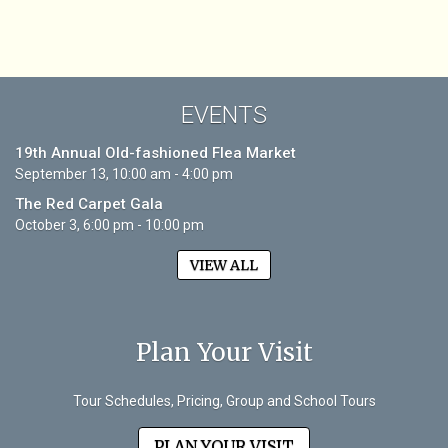
EVENTS
19th Annual Old-fashioned Flea Market
September 13, 10:00 am - 4:00 pm
The Red Carpet Gala
October 3, 6:00 pm - 10:00 pm
VIEW ALL
Plan Your Visit
Tour Schedules, Pricing, Group and School Tours
PLAN YOUR VISIT