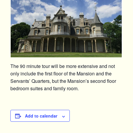
The 90 minute tour will be more extensive and not
only include the first floor of the Mansion and the
Servants’ Quarters, but the Mansion’s second floor
bedroom suites and family room.
Add to calendar