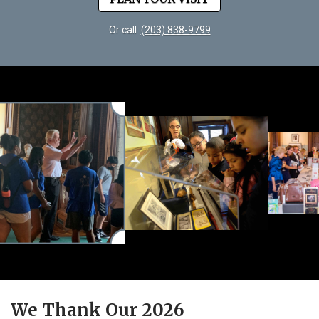
Or call
(203) 838-9799
We Thank Our 2026