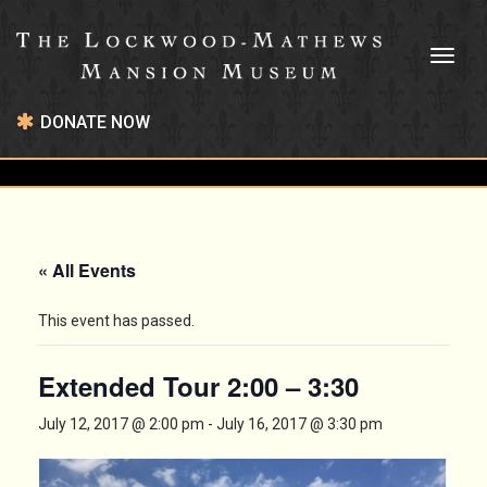
Toggl
naviga
DONATE NOW
« All Events
This event has passed.
Extended Tour 2:00 – 3:30
July 12, 2017 @ 2:00 pm
-
July 16, 2017 @ 3:30 pm