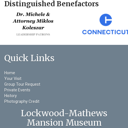
Distinguished Benefactors
Quick Links
Home
Your Visit
Group Tour Request
Private Events
History
Photography Credit
Lockwood-Mathews
Mansion Museum