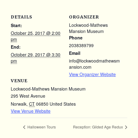
DETAILS
ORGANIZER
Lockwood-Mathews
Start:
Mansion Museum
October 25, 2017 @ 2:00
Phone
pm
2038389799
End:
Email
October 29, 2017 @ 3:30
pm
info@lockwoodmathewsm
ansion.com
View Organizer Website
VENUE
Lockwood-Mathews Mansion Museum
295 West Avenue
Norwalk
,
CT
06850
United States
View Venue Website
Halloween Tours
Reception: Gilded Age Redux