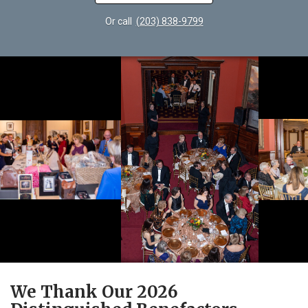
Or call
(203) 838-9799
We Thank Our 2026