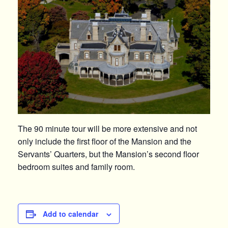
The 90 minute tour will be more extensive and not
only include the first floor of the Mansion and the
Servants’ Quarters, but the Mansion’s second floor
bedroom suites and family room.
Add to calendar