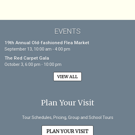
EVENTS
19th Annual Old-fashioned Flea Market
September 13, 10:00 am - 4:00 pm
The Red Carpet Gala
October 3, 6:00 pm - 10:00 pm
VIEW ALL
Plan Your Visit
Tour Schedules, Pricing, Group and School Tours
PLAN YOUR VISIT