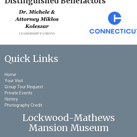
Distinguished Benefactors
Quick Links
Home
Your Visit
Group Tour Request
Private Events
History
Photography Credit
Lockwood-Mathews
Mansion Museum