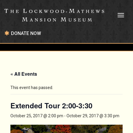
Toggl
naviga
DONATE NOW
« All Events
This event has passed.
Extended Tour 2:00-3:30
October 25, 2017 @ 2:00 pm
-
October 29, 2017 @ 3:30 pm