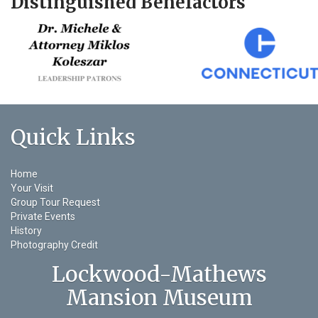
Distinguished Benefactors
Quick Links
Home
Your Visit
Group Tour Request
Private Events
History
Photography Credit
Lockwood-Mathews
Mansion Museum