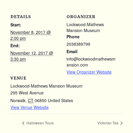
DETAILS
ORGANIZER
Lockwood-Mathews
Start:
Mansion Museum
November 8, 2017 @
Phone
2:00 pm
2038389799
End:
Email
November 12, 2017 @
3:30 pm
info@lockwoodmathewsm
ansion.com
View Organizer Website
VENUE
Lockwood-Mathews Mansion Museum
295 West Avenue
Norwalk
,
CT
06850
United States
View Venue Website
Halloween Tours
Victorian Tea