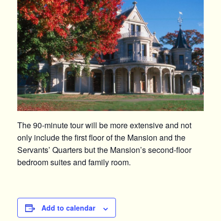
The 90-minute tour will be more extensive and not
only include the first floor of the Mansion and the
Servants’ Quarters but the Mansion’s second-floor
bedroom suites and family room.
Add to calendar