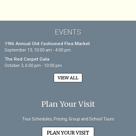
EVENTS
19th Annual Old-fashioned Flea Market
September 13, 10:00 am - 4:00 pm
The Red Carpet Gala
October 3, 6:00 pm - 10:00 pm
VIEW ALL
Plan Your Visit
Tour Schedules, Pricing, Group and School Tours
PLAN YOUR VISIT