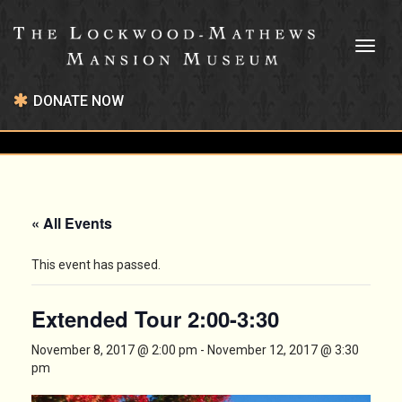
Toggl
naviga
DONATE NOW
« All Events
This event has passed.
Extended Tour 2:00-3:30
November 8, 2017 @ 2:00 pm
-
November 12, 2017 @ 3:30
pm