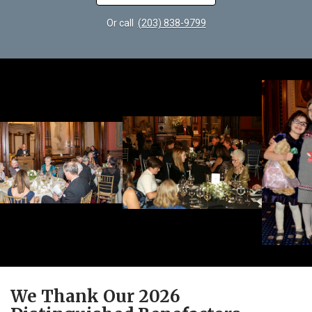
Or call
(203) 838-9799
We Thank Our 2026