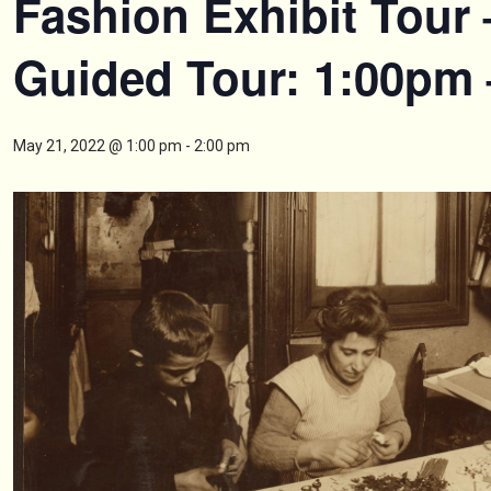
Fashion Exhibit Tour 
Guided Tour: 1:00pm
May 21, 2022 @ 1:00 pm
-
2:00 pm