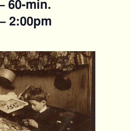
– 60-min.
 – 2:00pm