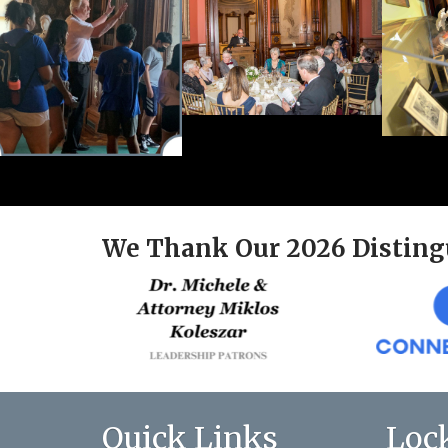
We Thank Our 2026 Disting
Quick Links
Loc