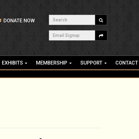
Search
DONATE NOW
Email Signup
EXHIBITS
MEMBERSHIP
SUPPORT
CONTACT