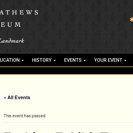
UCATION
HISTORY
EVENTS
YOUR EVENT
« All Events
This event has passed.