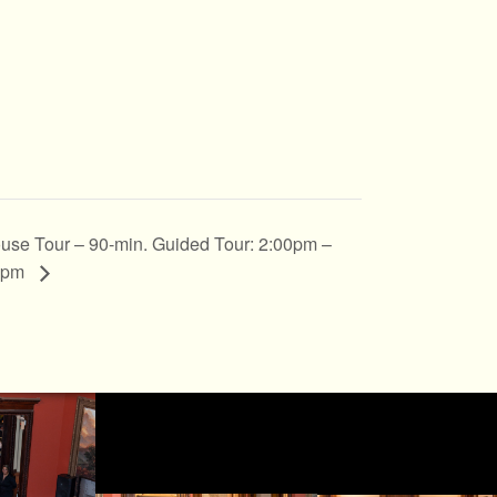
use Tour – 90-min. Guided Tour: 2:00pm –
0pm