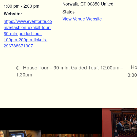
Norwalk
,
CT
06850
United
1:00 pm - 2:00 pm
States
Website:
View Venue Website
https://www.eventbrite.co
m/e/fashion-exhibit-tour-
60-min-guided-tour-
100pm-200pm-tickets-
296788671907
Ho
House Tour – 90-min. Guided Tour: 12:00pm –
1:30pm
3:3