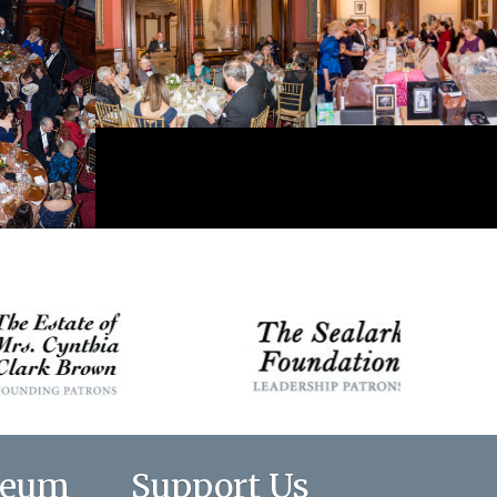
seum
Support Us