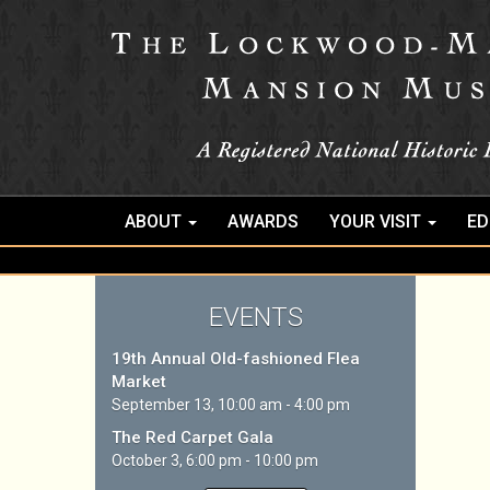
ABOUT
AWARDS
YOUR VISIT
ED
EVENTS
19th Annual Old-fashioned Flea
Market
September 13, 10:00 am - 4:00 pm
The Red Carpet Gala
October 3, 6:00 pm - 10:00 pm