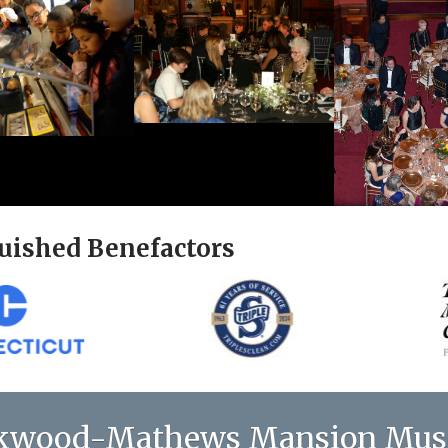
uished Benefactors
kwood-Mathews Mansion Mu