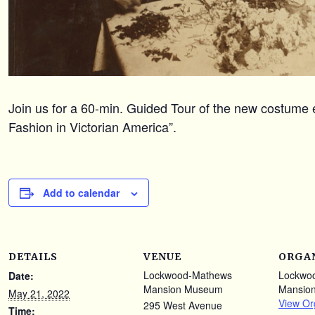
Join us for a 60-min. Guided Tour of the new costume e
Fashion in Victorian America”.
Add to calendar
DETAILS
VENUE
ORGA
Lockwood-Mathews
Lockwo
Date:
Mansion Museum
Mansio
May 21, 2022
View Or
295 West Avenue
Time: