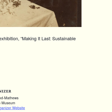
xhibition, “Making It Last: Sustainable
NIZER
od-Mathews
n Museum
ganizer Website