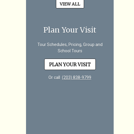
VIEW ALL
Plan Your Visit
Tour Schedules, Pricing, Group and
School Tours
PLAN YOUR VISIT
Or call
(203) 838-9799