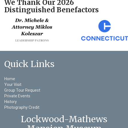
We Thank Our 2026
Distinguished Benefactors
Quick Links
Home
Your Visit
Group Tour Request
Private Events
History
Photography Credit
Lockwood-Mathews