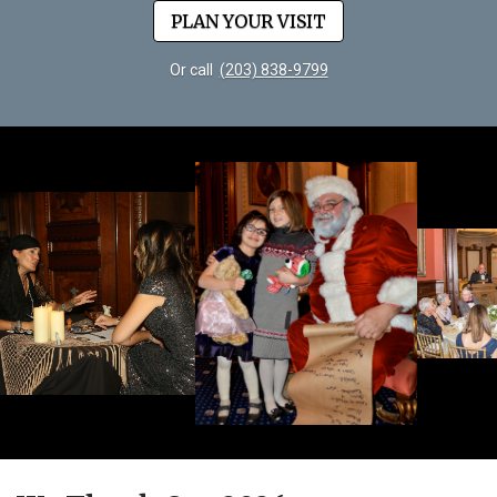
PLAN YOUR VISIT
Or call
(203) 838-9799