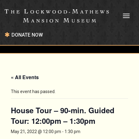
Toggl
naviga
DONATE NOW
« All Events
This event has passed.
House Tour – 90-min. Guided
Tour: 12:00pm – 1:30pm
May 21, 2022 @ 12:00 pm
-
1:30 pm