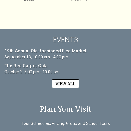
EVENTS
19th Annual Old-fashioned Flea Market
September 13, 10:00 am - 4:00 pm
The Red Carpet Gala
October 3, 6:00 pm - 10:00 pm
VIEW ALL
Plan Your Visit
Tour Schedules, Pricing, Group and School Tours