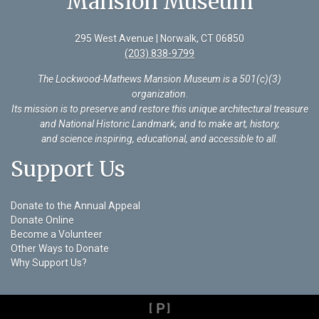
Mansion Museum
295 West Avenue | Norwalk, CT 06850
(203) 838-9799
The Lockwood-Mathews Mansion Museum is a 501(c)(3)
organization
.
Its mission is to preserve and restore this unique architectural treasure
and National Historic Landmark, and to make art, history,
and science inspiring, educational, and accessible to all.
Support Us
Donate to the Annual Appeal
Donate Online
Become a Volunteer
Other Ways to Donate
Why Support Us?