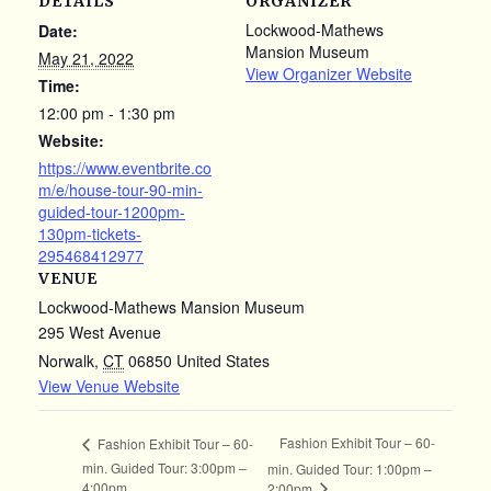
DETAILS
ORGANIZER
Lockwood-Mathews
Date:
Mansion Museum
May 21, 2022
View Organizer Website
Time:
12:00 pm - 1:30 pm
Website:
https://www.eventbrite.co
m/e/house-tour-90-min-
guided-tour-1200pm-
130pm-tickets-
295468412977
VENUE
Lockwood-Mathews Mansion Museum
295 West Avenue
Norwalk
,
CT
06850
United States
View Venue Website
Fashion Exhibit Tour – 60-
Fashion Exhibit Tour – 60-
min. Guided Tour: 3:00pm –
min. Guided Tour: 1:00pm –
4:00pm
2:00pm