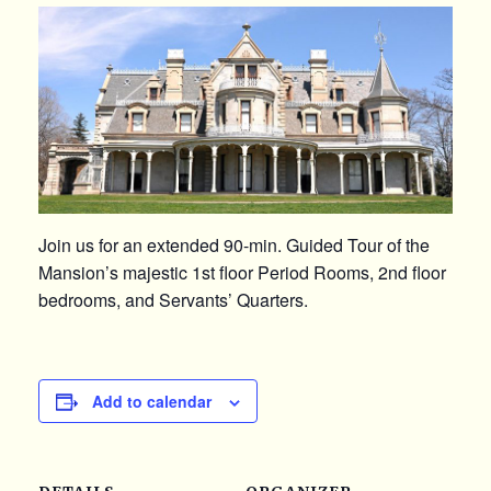
Join us for an extended 90-min. Guided Tour of the
Mansion’s majestic 1st floor Period Rooms, 2nd floor
bedrooms, and Servants’ Quarters.
Add to calendar