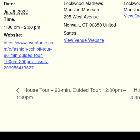
Lockwood-Mathews
Lockwo
Date:
Mansion Museum
Mansio
July 8, 2022
View Or
295 West Avenue
Time:
Norwalk
,
CT
06850
United
1:00 pm - 2:00 pm
States
Website:
View Venue Website
https://www.eventbrite.co
m/e/fashion-exhibit-tour-
60-min-guided-tour-
100pm-200pm-tickets-
296956413627
Ho
House Tour – 90-min. Guided Tour: 12:00pm –
1:30pm
3:3