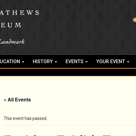
UCATION
HISTORY
EVENTS
YOUR EVENT
« All Events
This event has passed.