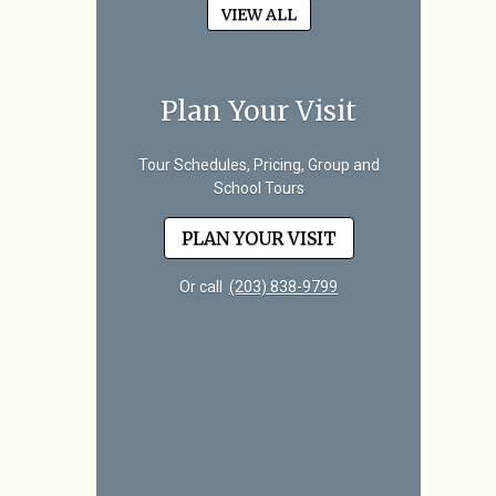
VIEW ALL
Plan Your Visit
Tour Schedules, Pricing, Group and
School Tours
PLAN YOUR VISIT
Or call
(203) 838-9799