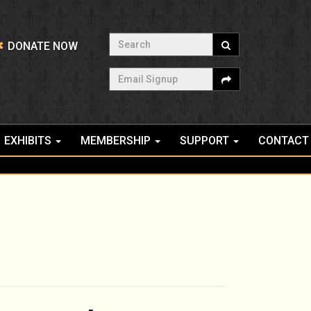
Search
DONATE NOW
Email Signup
EXHIBITS
MEMBERSHIP
SUPPORT
CONTACT