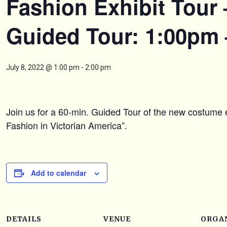
Fashion Exhibit Tour 
Guided Tour: 1:00pm
July 8, 2022 @ 1:00 pm
-
2:00 pm
Join us for a 60-min. Guided Tour of the new costume e
Fashion in Victorian America”.
Add to calendar
DETAILS
VENUE
ORGA