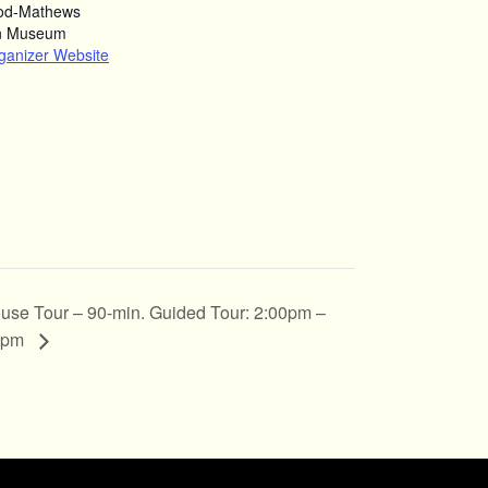
od-Mathews
n Museum
ganizer Website
use Tour – 90-min. Guided Tour: 2:00pm –
0pm