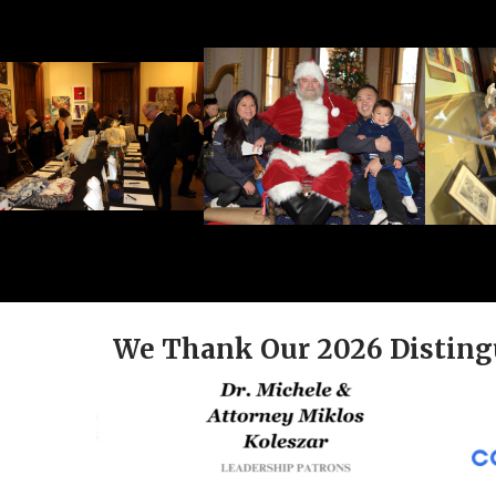
We Thank Our 2026 Disting