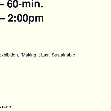
– 60-min.
 – 2:00pm
xhibition, “Making It Last: Sustainable
NIZER