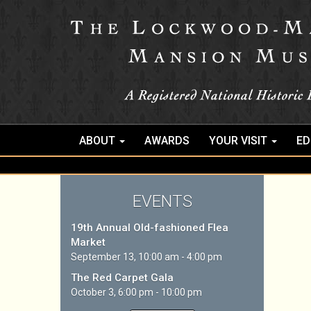
ABOUT
AWARDS
YOUR VISIT
ED
EVENTS
19th Annual Old-fashioned Flea
Market
September 13, 10:00 am - 4:00 pm
The Red Carpet Gala
October 3, 6:00 pm - 10:00 pm