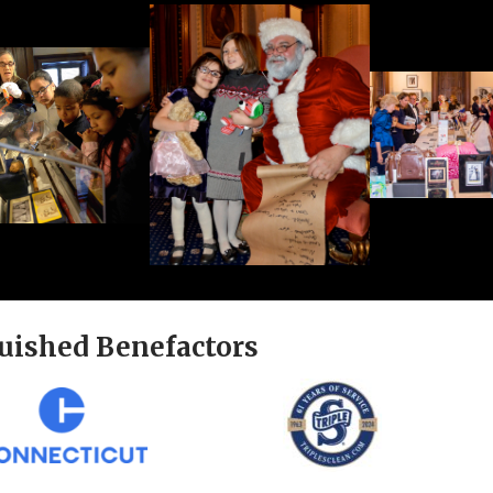
uished Benefactors