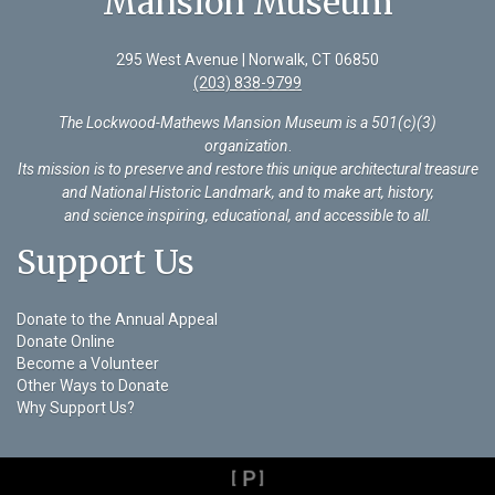
Mansion Museum
295 West Avenue | Norwalk, CT 06850
(203) 838-9799
The Lockwood-Mathews Mansion Museum is a 501(c)(3)
organization
.
Its mission is to preserve and restore this unique architectural treasure
and National Historic Landmark, and to make art, history,
and science inspiring, educational, and accessible to all.
Support Us
Donate to the Annual Appeal
Donate Online
Become a Volunteer
Other Ways to Donate
Why Support Us?