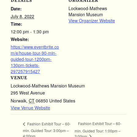
DETAILS
ORGANIZER
Lockwood-Mathews
Date:
Mansion Museum
July 8, 2022
View Organizer Website
Time:
12:00 pm - 1:30 pm
Website:
https://www.eventbrite.co
m/e/house-tour-90-min-
guided-tour-1200pm-
130pm-tickets-
297257915427
VENUE
Lockwood-Mathews Mansion Museum
295 West Avenue
Norwalk
,
CT
06850
United States
View Venue Website
Fashion Exhibit Tour – 60-
Fashion Exhibit Tour – 60-
min. Guided Tour: 3:00pm –
min. Guided Tour: 1:00pm –
4:00pm
2:00pm