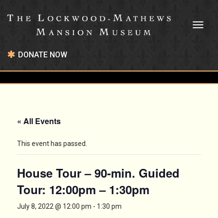
Toggl
naviga
DONATE NOW
« All Events
This event has passed.
House Tour – 90-min. Guided
Tour: 12:00pm – 1:30pm
July 8, 2022 @ 12:00 pm
-
1:30 pm