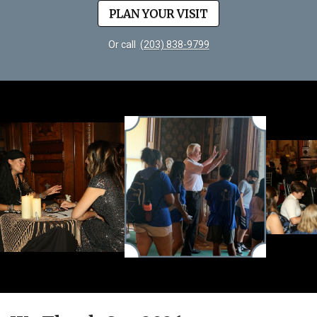
PLAN YOUR VISIT
Or call
(203) 838-9799