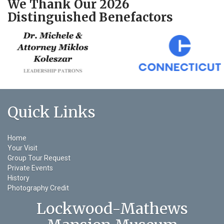
We Thank Our 2026
Distinguished Benefactors
Quick Links
Home
Your Visit
Group Tour Request
Private Events
History
Photography Credit
Lockwood-Mathews