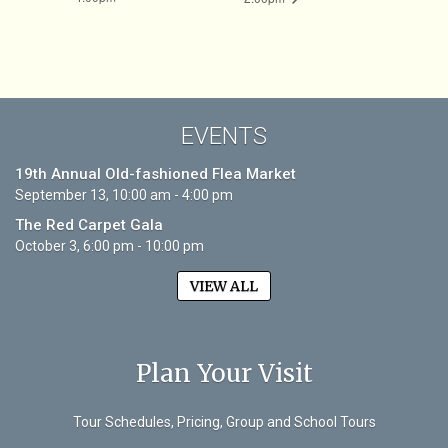
EVENTS
19th Annual Old-fashioned Flea Market
September 13, 10:00 am - 4:00 pm
The Red Carpet Gala
October 3, 6:00 pm - 10:00 pm
VIEW ALL
Plan Your Visit
Tour Schedules, Pricing, Group and School Tours