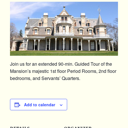
Join us for an extended 90-min. Guided Tour of the
Mansion’s majestic 1st floor Period Rooms, 2nd floor
bedrooms, and Servants’ Quarters.
Add to calendar