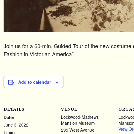
Join us for a 60-min. Guided Tour of the new costume e
Fashion in Victorian America”.
Add to calendar
DETAILS
VENUE
ORGA
Lockwood-Mathews
Lockwo
Date:
Mansion Museum
Mansio
June 3, 2022
View Or
295 West Avenue
Time: