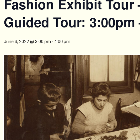
Fashion Exhibit Tour 
Guided Tour: 3:00pm
June 3, 2022 @ 3:00 pm
-
4:00 pm