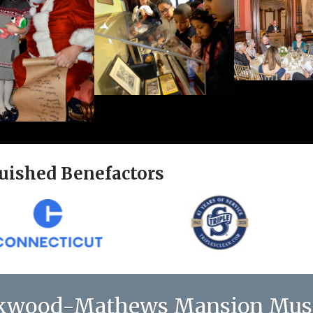
uished Benefactors
kwood-Mathews Mansion Mu