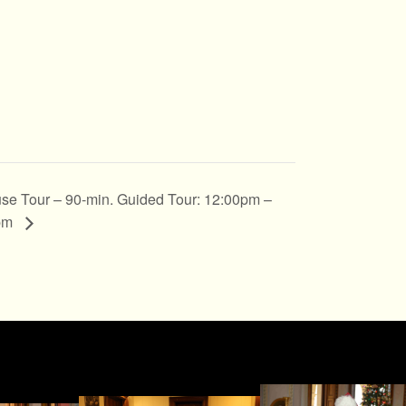
se Tour – 90-min. Guided Tour: 12:00pm –
pm