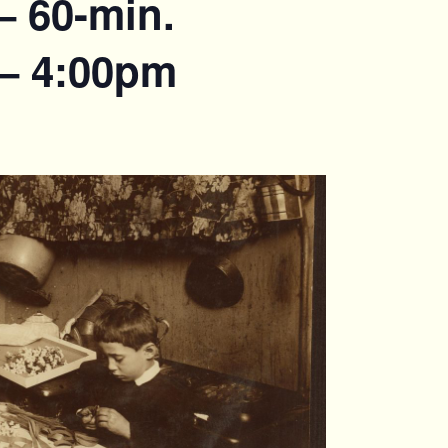
– 60-min.
 – 4:00pm