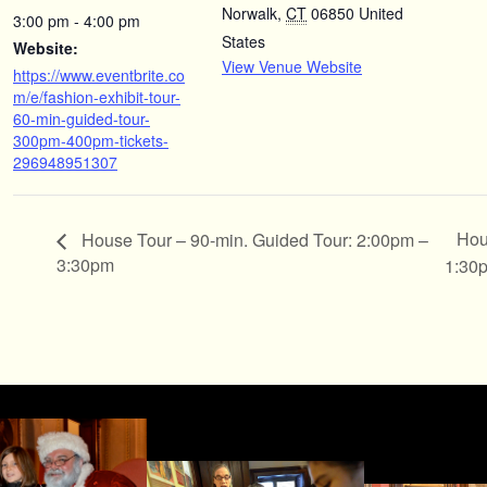
Norwalk
,
CT
06850
United
3:00 pm - 4:00 pm
States
Website:
View Venue Website
https://www.eventbrite.co
m/e/fashion-exhibit-tour-
60-min-guided-tour-
300pm-400pm-tickets-
296948951307
Hou
House Tour – 90-min. Guided Tour: 2:00pm –
3:30pm
1:30