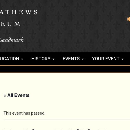
UCATION
HISTORY
EVENTS
YOUR EVENT
« All Events
This event has passed.