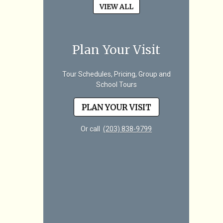
VIEW ALL
Plan Your Visit
Tour Schedules, Pricing, Group and
School Tours
PLAN YOUR VISIT
Or call
(203) 838-9799