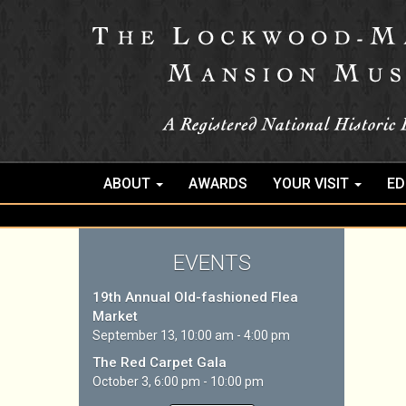
ABOUT
AWARDS
YOUR VISIT
ED
EVENTS
19th Annual Old-fashioned Flea
Market
September 13, 10:00 am - 4:00 pm
The Red Carpet Gala
October 3, 6:00 pm - 10:00 pm