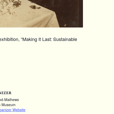
xhibition, “Making It Last: Sustainable
NIZER
od-Mathews
n Museum
ganizer Website