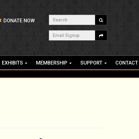
Search
DONATE NOW
Email Signup
EXHIBITS
MEMBERSHIP
SUPPORT
CONTACT