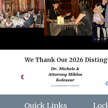
We Thank Our 2026 Disting
Quick Links
Loc