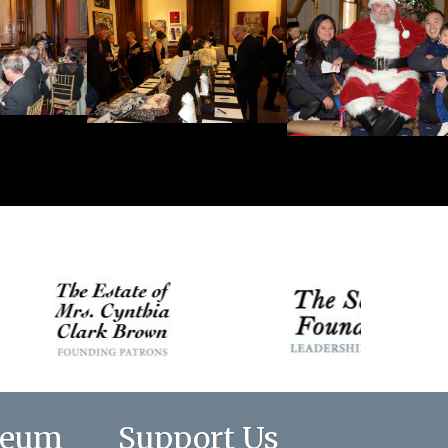
seum
Support Us