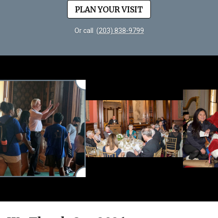
PLAN YOUR VISIT
Or call
(203) 838-9799