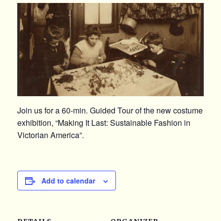
Join us for a 60-min. Guided Tour of the new costume
exhibition, “Making It Last: Sustainable Fashion in
Victorian America”.
Add to calendar