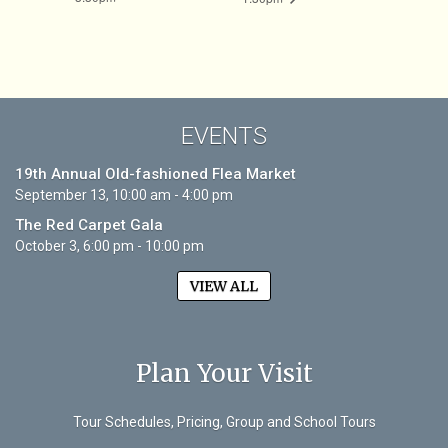
EVENTS
19th Annual Old-fashioned Flea Market
September 13, 10:00 am - 4:00 pm
The Red Carpet Gala
October 3, 6:00 pm - 10:00 pm
VIEW ALL
Plan Your Visit
Tour Schedules, Pricing, Group and School Tours