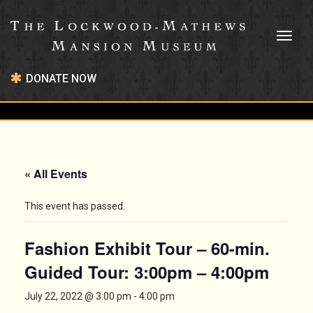
Toggl
naviga
DONATE NOW
« All Events
This event has passed.
Fashion Exhibit Tour – 60-min.
Guided Tour: 3:00pm – 4:00pm
July 22, 2022 @ 3:00 pm
-
4:00 pm