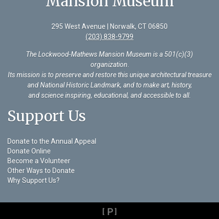
Mansion Museum
295 West Avenue | Norwalk, CT 06850
(203) 838-9799
The Lockwood-Mathews Mansion Museum is a 501(c)(3)
organization
.
Its mission is to preserve and restore this unique architectural treasure
and National Historic Landmark, and to make art, history,
and science inspiring, educational, and accessible to all.
Support Us
Donate to the Annual Appeal
Donate Online
Become a Volunteer
Other Ways to Donate
Why Support Us?