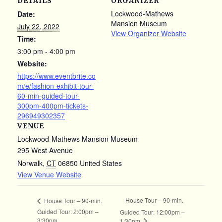
DETAILS
ORGANIZER
Lockwood-Mathews
Date:
Mansion Museum
July 22, 2022
View Organizer Website
Time:
3:00 pm - 4:00 pm
Website:
https://www.eventbrite.co
m/e/fashion-exhibit-tour-
60-min-guided-tour-
300pm-400pm-tickets-
296949302357
VENUE
Lockwood-Mathews Mansion Museum
295 West Avenue
Norwalk
,
CT
06850
United States
View Venue Website
House Tour – 90-min.
House Tour – 90-min.
Guided Tour: 2:00pm –
Guided Tour: 12:00pm –
3:30pm
1:30pm