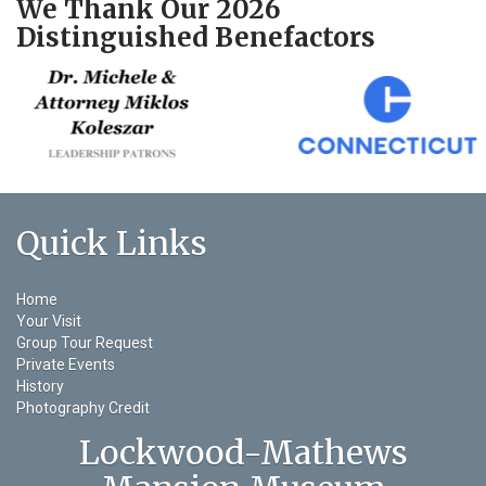
We Thank Our 2026
Distinguished Benefactors
Quick Links
Home
Your Visit
Group Tour Request
Private Events
History
Photography Credit
Lockwood-Mathews