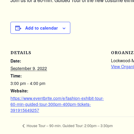
Join us for a 60-min. Guided Tour of the new costume exhib
Add to calendar
DETAILS
ORGANIZ
Lockwood-
Date:
View Organi
September 9, 2022
Time:
3:00 pm - 4:00 pm
Website:
https://www.eventbrite.com/e/fashion-exhibit-tour-
60-min-guided-tour-300pm-400pm-tickets-
391915649257
House Tour – 90-min. Guided Tour: 2:00pm – 3:30pm