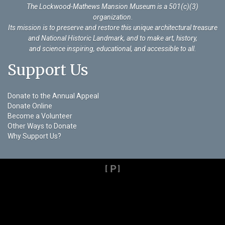
The Lockwood-Mathews Mansion Museum is a 501(c)(3)
organization
.
Its mission is to preserve and restore this unique architectural treasure
and National Historic Landmark, and to make art, history,
and science inspiring, educational, and accessible to all.
Support Us
Donate to the Annual Appeal
Donate Online
Become a Volunteer
Other Ways to Donate
Why Support Us?