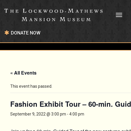
Toggl
naviga
DONATE NOW
« All Events
This event has passed.
Fashion Exhibit Tour – 60-min. Gui
September 9, 2022 @ 3:00 pm
-
4:00 pm