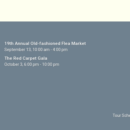
19th Annual Old-fashioned Flea Market
September 13, 10:00 am - 4:00 pm
The Red Carpet Gala
October 3, 6:00 pm - 10:00 pm
Tour Sche