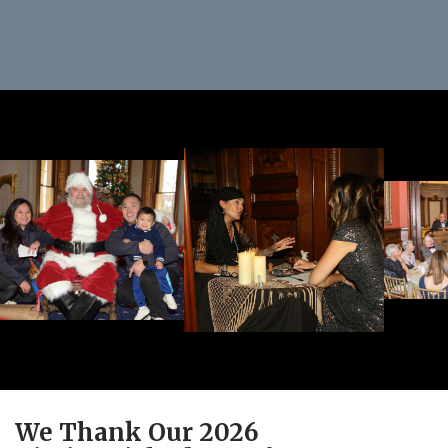
We Thank Our 2026