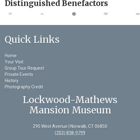
Distinguished Benefactors
Quick Links
Home
Your Visit
Group Tour Request
Private Events
History
Photography Credit
Lockwood-Mathews
Mansion Museum
295 West Avenue | Norwalk, CT 06850
(203) 838-9799