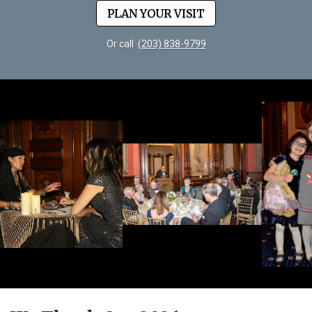
PLAN YOUR VISIT
Or call
(203) 838-9799