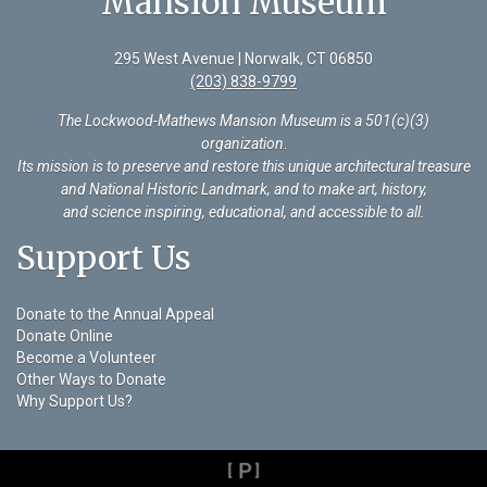
Mansion Museum
295 West Avenue | Norwalk, CT 06850
(203) 838-9799
The Lockwood-Mathews Mansion Museum is a 501(c)(3)
organization
.
Its mission is to preserve and restore this unique architectural treasure
and National Historic Landmark, and to make art, history,
and science inspiring, educational, and accessible to all.
Support Us
Donate to the Annual Appeal
Donate Online
Become a Volunteer
Other Ways to Donate
Why Support Us?