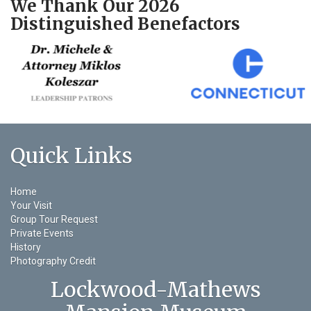
We Thank Our 2026
Distinguished Benefactors
Quick Links
Home
Your Visit
Group Tour Request
Private Events
History
Photography Credit
Lockwood-Mathews