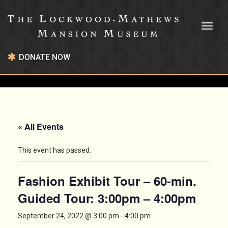
Toggl
naviga
DONATE NOW
« All Events
This event has passed.
Fashion Exhibit Tour – 60-min.
Guided Tour: 3:00pm – 4:00pm
September 24, 2022 @ 3:00 pm
-
4:00 pm