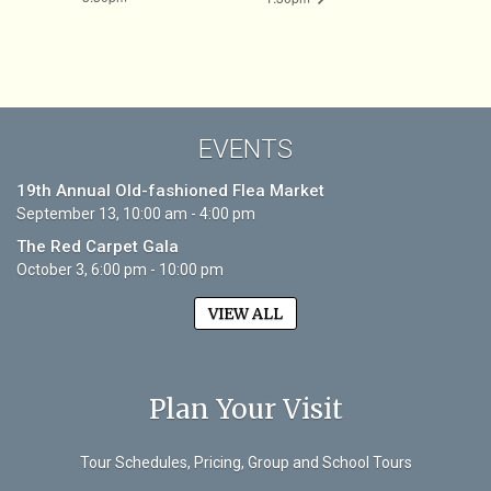
EVENTS
19th Annual Old-fashioned Flea Market
September 13, 10:00 am - 4:00 pm
The Red Carpet Gala
October 3, 6:00 pm - 10:00 pm
VIEW ALL
Plan Your Visit
Tour Schedules, Pricing, Group and School Tours