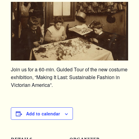
Join us for a 60-min. Guided Tour of the new costume
exhibition, “Making It Last: Sustainable Fashion in
Victorian America”.
Add to calendar