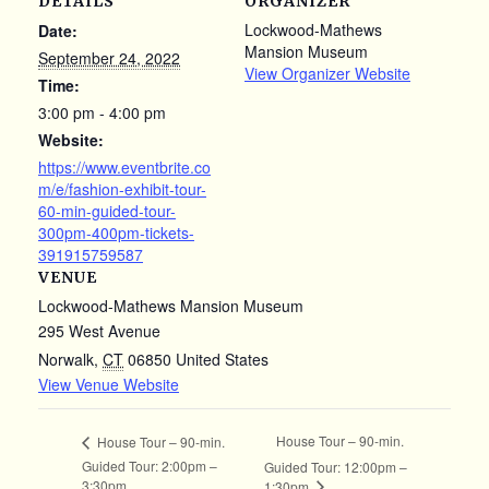
DETAILS
ORGANIZER
Lockwood-Mathews
Date:
Mansion Museum
September 24, 2022
View Organizer Website
Time:
3:00 pm - 4:00 pm
Website:
https://www.eventbrite.co
m/e/fashion-exhibit-tour-
60-min-guided-tour-
300pm-400pm-tickets-
391915759587
VENUE
Lockwood-Mathews Mansion Museum
295 West Avenue
Norwalk
,
CT
06850
United States
View Venue Website
House Tour – 90-min.
House Tour – 90-min.
Guided Tour: 2:00pm –
Guided Tour: 12:00pm –
3:30pm
1:30pm