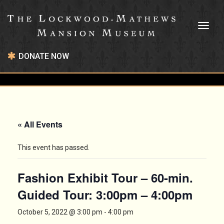
Toggl
naviga
DONATE NOW
« All Events
This event has passed.
Fashion Exhibit Tour – 60-min.
Guided Tour: 3:00pm – 4:00pm
October 5, 2022 @ 3:00 pm
-
4:00 pm