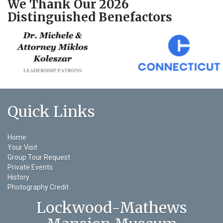
We Thank Our 2026
Distinguished Benefactors
Quick Links
Home
Your Visit
Group Tour Request
Private Events
History
Photography Credit
Lockwood-Mathews