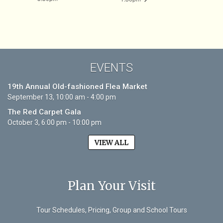
EVENTS
19th Annual Old-fashioned Flea Market
September 13, 10:00 am - 4:00 pm
The Red Carpet Gala
October 3, 6:00 pm - 10:00 pm
VIEW ALL
Plan Your Visit
Tour Schedules, Pricing, Group and School Tours