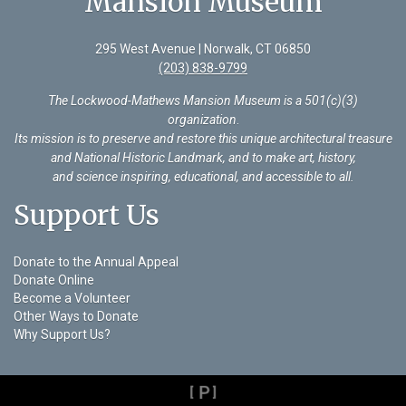
Mansion Museum
295 West Avenue | Norwalk, CT 06850
(203) 838-9799
The Lockwood-Mathews Mansion Museum is a 501(c)(3)
organization
.
Its mission is to preserve and restore this unique architectural treasure
and National Historic Landmark, and to make art, history,
and science inspiring, educational, and accessible to all.
Support Us
Donate to the Annual Appeal
Donate Online
Become a Volunteer
Other Ways to Donate
Why Support Us?