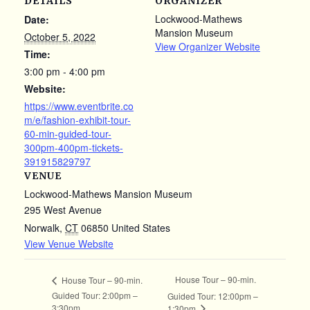
DETAILS
ORGANIZER
Lockwood-Mathews
Date:
Mansion Museum
October 5, 2022
View Organizer Website
Time:
3:00 pm - 4:00 pm
Website:
https://www.eventbrite.co
m/e/fashion-exhibit-tour-
60-min-guided-tour-
300pm-400pm-tickets-
391915829797
VENUE
Lockwood-Mathews Mansion Museum
295 West Avenue
Norwalk
,
CT
06850
United States
View Venue Website
House Tour – 90-min.
House Tour – 90-min.
Guided Tour: 2:00pm –
Guided Tour: 12:00pm –
3:30pm
1:30pm