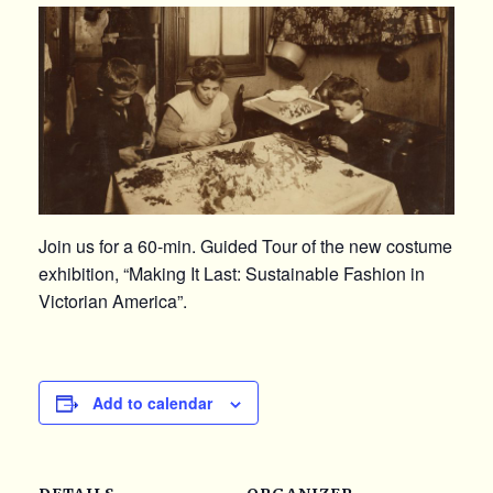
Join us for a 60-min. Guided Tour of the new costume
exhibition, “Making It Last: Sustainable Fashion in
Victorian America”.
Add to calendar