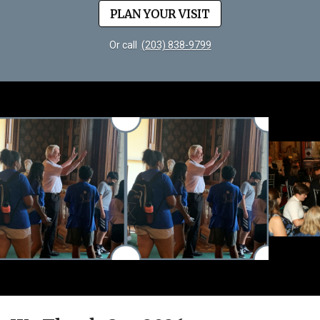
PLAN YOUR VISIT
Or call
(203) 838-9799