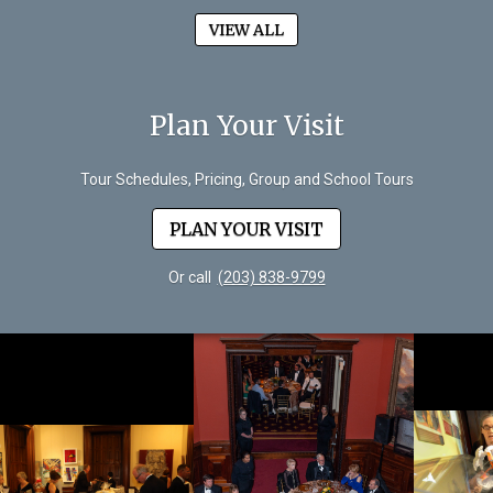
VIEW ALL
Plan Your Visit
Tour Schedules, Pricing, Group and School Tours
PLAN YOUR VISIT
Or call
(203) 838-9799