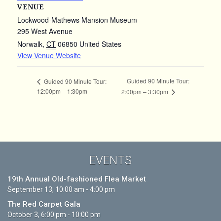
VENUE
Lockwood-Mathews Mansion Museum
295 West Avenue
Norwalk
,
CT
06850
United States
View Venue Website
Guided 90 Minute Tour:
Guided 90 Minute Tour:
12:00pm – 1:30pm
2:00pm – 3:30pm
EVENTS
19th Annual Old-fashioned Flea Market
September 13, 10:00 am - 4:00 pm
The Red Carpet Gala
October 3, 6:00 pm - 10:00 pm