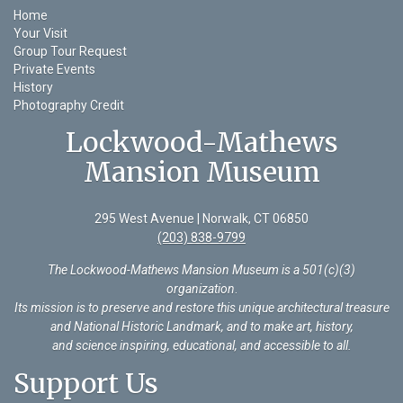
Home
Your Visit
Group Tour Request
Private Events
History
Photography Credit
Lockwood-Mathews
Mansion Museum
295 West Avenue | Norwalk, CT 06850
(203) 838-9799
The Lockwood-Mathews Mansion Museum is a 501(c)(3)
organization
.
Its mission is to preserve and restore this unique architectural treasure
and National Historic Landmark, and to make art, history,
and science inspiring, educational, and accessible to all.
Support Us