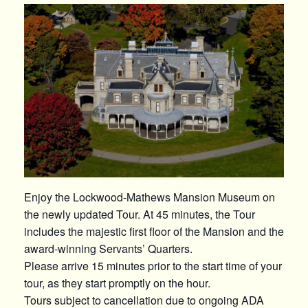
Enjoy the Lockwood-Mathews Mansion Museum on
the newly updated Tour. At 45 minutes, the Tour
includes the majestic first floor of the Mansion and the
award-winning Servants’ Quarters.
Please arrive 15 minutes prior to the start time of your
tour, as they start promptly on the hour.
Tours subject to cancellation due to ongoing ADA