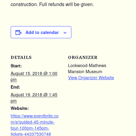
construction. Full refunds will be given.
Add to calendar
DETAILS
ORGANIZER
Lockwood-Mathews
Start:
Mansion Museum
August 15, 2018 @ 1:00
View Organizer Website
pm
End:
August 19, 2018 @ 1:45
pm
Website:
https://www.eventbrite.co
m/e/guided-45-minute-
tour-100pm-145pm-
tickets-44337530748