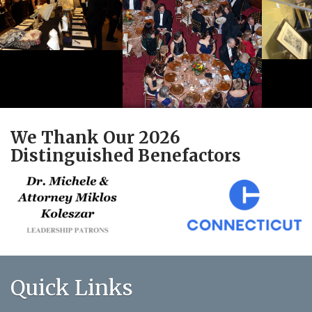
We Thank Our 2026
Distinguished Benefactors
Quick Links