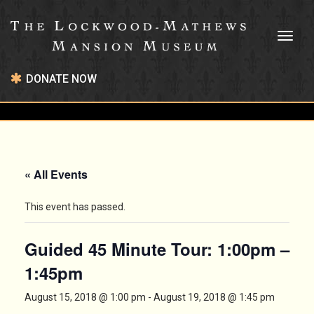
Toggl
naviga
DONATE NOW
« All Events
This event has passed.
Guided 45 Minute Tour: 1:00pm –
1:45pm
August 15, 2018 @ 1:00 pm
-
August 19, 2018 @ 1:45 pm