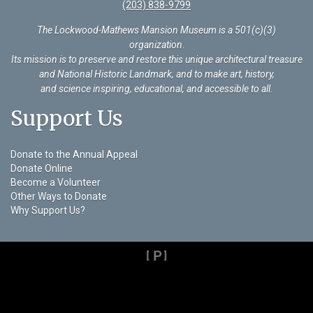
(203) 838-9799
The Lockwood-Mathews Mansion Museum is a 501(c)(3)
organization
.
Its mission is to preserve and restore this unique architectural treasure
and National Historic Landmark, and to make art, history,
and science inspiring, educational, and accessible to all.
Support Us
Donate to the Annual Appeal
Donate Online
Become a Volunteer
Other Ways to Donate
Why Support Us?