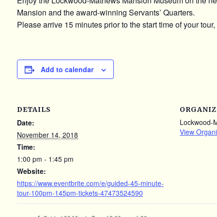
Enjoy the Lockwood-Mathews Mansion Museum on the newly u
Mansion and the award-winning Servants’ Quarters.
Please arrive 15 minutes prior to the start time of your tour,
Add to calendar
DETAILS
ORGANIZ
Lockwood-
Date:
View Organi
November 14, 2018
Time:
1:00 pm - 1:45 pm
Website:
https://www.eventbrite.com/e/guided-45-minute-
tour-100pm-145pm-tickets-47473524590