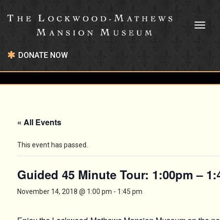
Toggl
naviga
DONATE NOW
« All Events
This event has passed.
Guided 45 Minute Tour: 1:00pm – 1
November 14, 2018 @ 1:00 pm
-
1:45 pm