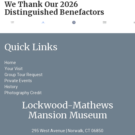
We Thank Our 2026
Distinguished Benefactors
Quick Links
Home
Your Visit
Group Tour Request
Private Events
History
Photography Credit
Lockwood-Mathews
Mansion Museum
295 West Avenue | Norwalk, CT 06850