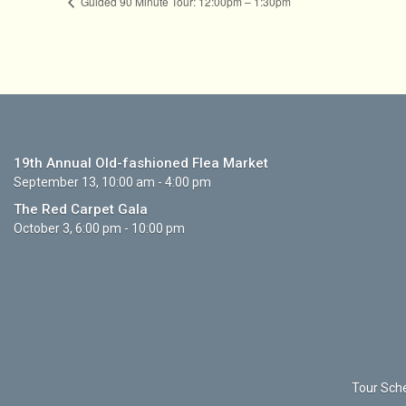
Guided 90 Minute Tour: 12:00pm – 1:30pm
19th Annual Old-fashioned Flea Market
September 13, 10:00 am - 4:00 pm
The Red Carpet Gala
October 3, 6:00 pm - 10:00 pm
Tour Sche