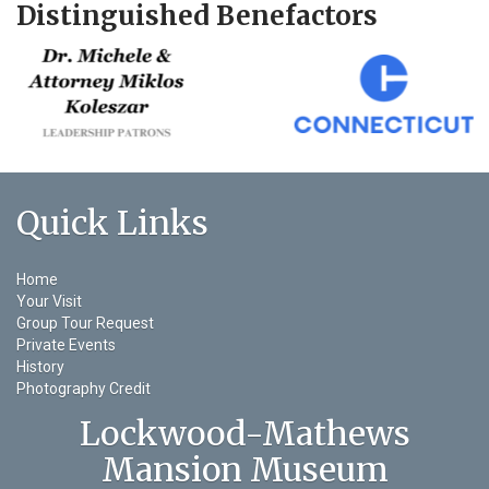
Distinguished Benefactors
Quick Links
Home
Your Visit
Group Tour Request
Private Events
History
Photography Credit
Lockwood-Mathews
Mansion Museum