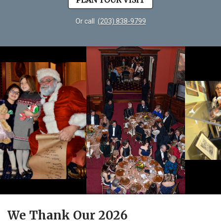
Or call
(203) 838-9799
We Thank Our 2026