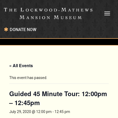
Toggl
naviga
DONATE NOW
« All Events
This event has passed.
Guided 45 Minute Tour: 12:00pm
– 12:45pm
July 29, 2020 @ 12:00 pm
-
12:45 pm