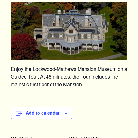
Enjoy the Lockwood-Mathews Mansion Museum on a
Guided Tour. At 45 minutes, the Tour includes the
majestic first floor of the Mansion.
Add to calendar