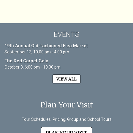
EVENTS
19th Annual Old-fashioned Flea Market
September 13, 10:00 am - 4:00 pm
The Red Carpet Gala
October 3, 6:00 pm - 10:00 pm
VIEW ALL
Plan Your Visit
Tour Schedules, Pricing, Group and School Tours
PLAN YOUR VISIT