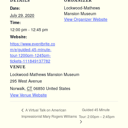
DETAILS
ORGANIZER
Lockwood-Mathews
Date:
Mansion Museum
July 29, 2020
View Organizer Website
Time:
12:00 pm - 12:45 pm
Website:
https://www.eventbrite.co
m/e/guided-45-minute-
tour-1200pm-1245pm-
tickets-111849137782
VENUE
Lockwood-Mathews Mansion Museum
295 West Avenue
Norwalk
,
CT
06850
United States
View Venue Website
Guided 45 Minute
A Virtual Talk on American
Impressionist Mary Rogers Williams
Tour: 2:00pm – 2:45pm