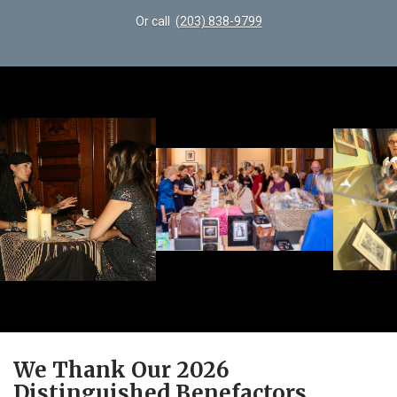
Or call
(203) 838-9799
We Thank Our 2026
Distinguished Benefactors