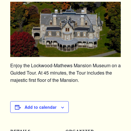
Enjoy the Lockwood-Mathews Mansion Museum on a
Guided Tour. At 45 minutes, the Tour includes the
majestic first floor of the Mansion.
Add to calendar