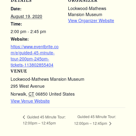
DETAILS
ORGANIZER
Lockwood-Mathews
Date:
Mansion Museum
August 19, 2020
View Organizer Website
Time:
2:00 pm - 2:45 pm
Website:
https://www.eventbrite.co
m/e/guided-45-minute-
tour-200pm-245pm-
tickets-113802855404
VENUE
Lockwood-Mathews Mansion Museum
295 West Avenue
Norwalk
,
CT
06850
United States
View Venue Website
Guided 45 Minute Tour:
Guided 45 Minute Tour:
12:00pm – 12:45pm
12:00pm – 12:45pm