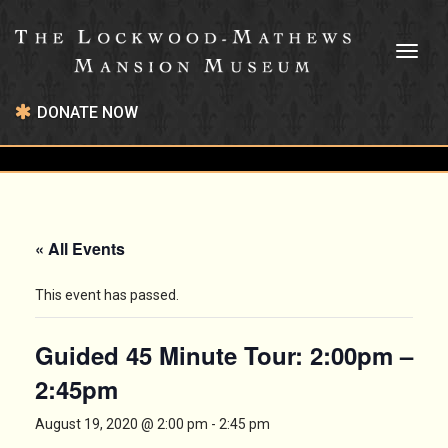
Toggl
naviga
DONATE NOW
« All Events
This event has passed.
Guided 45 Minute Tour: 2:00pm –
2:45pm
August 19, 2020 @ 2:00 pm
-
2:45 pm