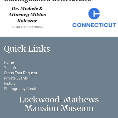
Quick Links
Home
Your Visit
Group Tour Request
Private Events
History
Photography Credit
Lockwood-Mathews
Mansion Museum