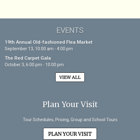
EVENTS
19th Annual Old-fashioned Flea Market
September 13, 10:00 am - 4:00 pm
The Red Carpet Gala
October 3, 6:00 pm - 10:00 pm
VIEW ALL
Plan Your Visit
Tour Schedules, Pricing, Group and School Tours
PLAN YOUR VISIT