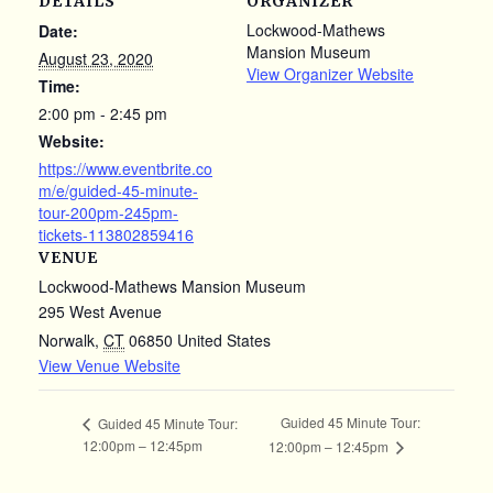
DETAILS
ORGANIZER
Lockwood-Mathews
Date:
Mansion Museum
August 23, 2020
View Organizer Website
Time:
2:00 pm - 2:45 pm
Website:
https://www.eventbrite.co
m/e/guided-45-minute-
tour-200pm-245pm-
tickets-113802859416
VENUE
Lockwood-Mathews Mansion Museum
295 West Avenue
Norwalk
,
CT
06850
United States
View Venue Website
Guided 45 Minute Tour:
Guided 45 Minute Tour:
12:00pm – 12:45pm
12:00pm – 12:45pm