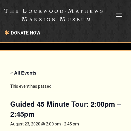
Toggl
naviga
DONATE NOW
« All Events
This event has passed.
Guided 45 Minute Tour: 2:00pm –
2:45pm
August 23, 2020 @ 2:00 pm
-
2:45 pm