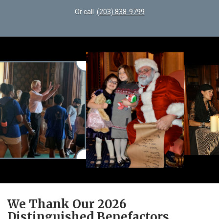
Or call
(203) 838-9799
We Thank Our 2026
Distinguished Benefactors