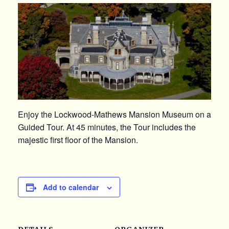
Enjoy the Lockwood-Mathews Mansion Museum on a
Guided Tour. At 45 minutes, the Tour includes the
majestic first floor of the Mansion.
Add to calendar