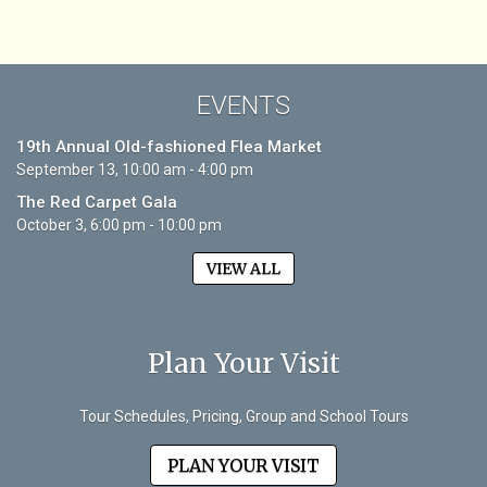
EVENTS
19th Annual Old-fashioned Flea Market
September 13, 10:00 am - 4:00 pm
The Red Carpet Gala
October 3, 6:00 pm - 10:00 pm
VIEW ALL
Plan Your Visit
Tour Schedules, Pricing, Group and School Tours
PLAN YOUR VISIT