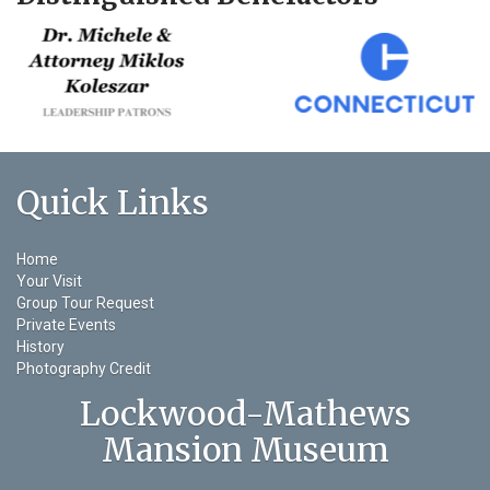
Quick Links
Home
Your Visit
Group Tour Request
Private Events
History
Photography Credit
Lockwood-Mathews
Mansion Museum