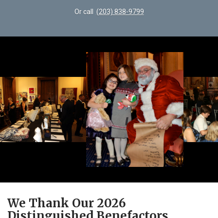
Or call
(203) 838-9799
We Thank Our 2026
Distinguished Benefactors