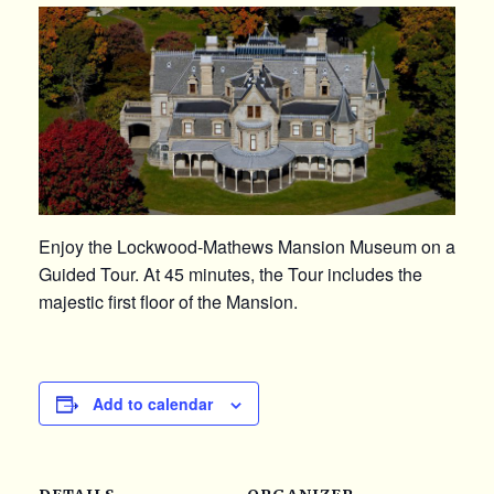
Enjoy the Lockwood-Mathews Mansion Museum on a
Guided Tour. At 45 minutes, the Tour includes the
majestic first floor of the Mansion.
Add to calendar