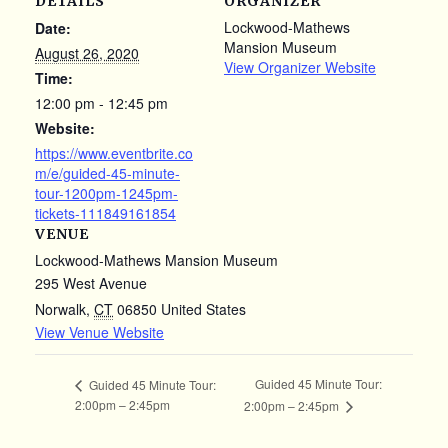
DETAILS
ORGANIZER
Lockwood-Mathews
Date:
Mansion Museum
August 26, 2020
View Organizer Website
Time:
12:00 pm - 12:45 pm
Website:
https://www.eventbrite.co
m/e/guided-45-minute-
tour-1200pm-1245pm-
tickets-111849161854
VENUE
Lockwood-Mathews Mansion Museum
295 West Avenue
Norwalk
,
CT
06850
United States
View Venue Website
Guided 45 Minute Tour:
Guided 45 Minute Tour:
2:00pm – 2:45pm
2:00pm – 2:45pm