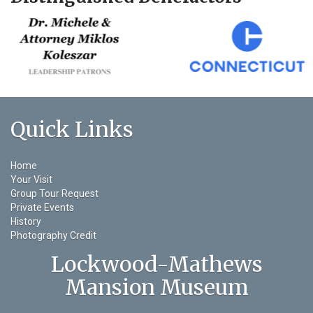
Quick Links
Home
Your Visit
Group Tour Request
Private Events
History
Photography Credit
Lockwood-Mathews
Mansion Museum