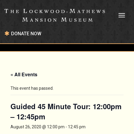
Toggl
naviga
DONATE NOW
« All Events
This event has passed.
Guided 45 Minute Tour: 12:00pm
– 12:45pm
August 26, 2020 @ 12:00 pm
-
12:45 pm