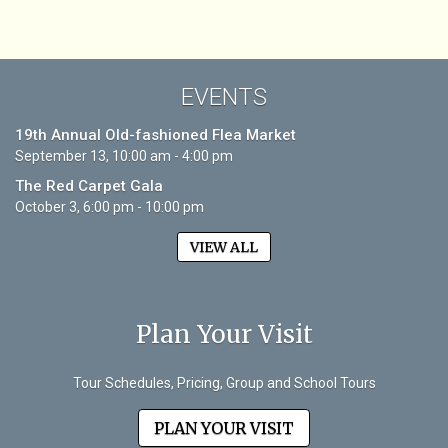
EVENTS
19th Annual Old-fashioned Flea Market
September 13, 10:00 am - 4:00 pm
The Red Carpet Gala
October 3, 6:00 pm - 10:00 pm
VIEW ALL
Plan Your Visit
Tour Schedules, Pricing, Group and School Tours
PLAN YOUR VISIT