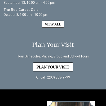
September 13, 10:00 am - 4:00 pm
The Red Carpet Gala
October 3, 6:00 pm - 10:00 pm
VIEW ALL
Plan Your Visit
Tour Schedules, Pricing, Group and School Tours
PLAN YOUR VISIT
Or call
(203) 838-9799