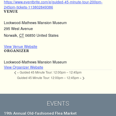
https://www.eventbrite.com/e/guided-45-minute-tour-200pm-
245pm-tickets-113802849386
VENUE
Lockwood-Mathews Mansion Museum
295 West Avenue
Norwalk
,
CT
06850
United States
View Venue Website
ORGANIZER
Lockwood-Mathews Mansion Museum
View Organizer Website
«
Guided 45 Minute Tour: 12:00pm – 12:45pm
Guided 45 Minute Tour: 12:00pm – 12:45pm
»
EVENTS
19th Annual Old-fashioned Flea Market