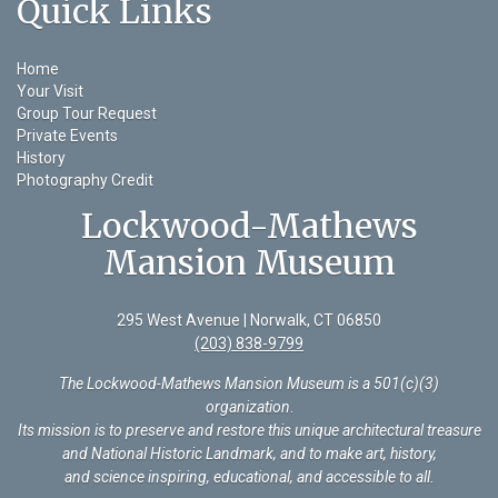
Quick Links
Home
Your Visit
Group Tour Request
Private Events
History
Photography Credit
Lockwood-Mathews
Mansion Museum
295 West Avenue | Norwalk, CT 06850
(203) 838-9799
The Lockwood-Mathews Mansion Museum is a 501(c)(3)
organization
.
Its mission is to preserve and restore this unique architectural treasure
and National Historic Landmark, and to make art, history,
and science inspiring, educational, and accessible to all.