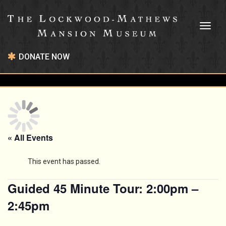
Toggl
naviga
DONATE NOW
« All Events
This event has passed.
Guided 45 Minute Tour: 2:00pm –
2:45pm