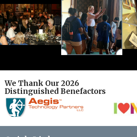
We Thank Our 2026
Distinguished Benefactors