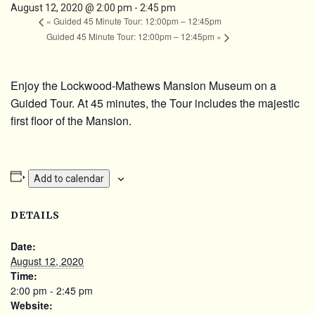
August 12, 2020 @ 2:00 pm
-
2:45 pm
«
Guided 45 Minute Tour: 12:00pm – 12:45pm
Guided 45 Minute Tour: 12:00pm – 12:45pm
»
Enjoy the Lockwood-Mathews Mansion Museum on a
Guided Tour. At 45 minutes, the Tour includes the majestic
first floor of the Mansion.
Add to calendar
DETAILS
Date:
August 12, 2020
Time:
2:00 pm - 2:45 pm
Website: