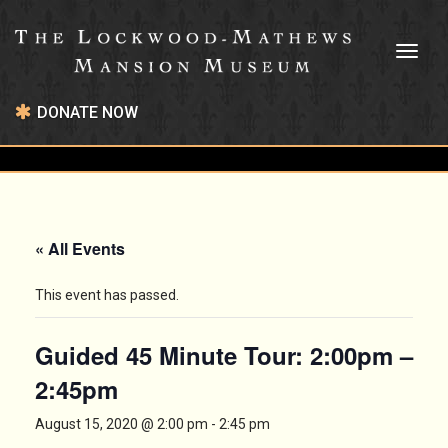
Toggl
naviga
DONATE NOW
« All Events
This event has passed.
Guided 45 Minute Tour: 2:00pm –
2:45pm
August 15, 2020 @ 2:00 pm
-
2:45 pm