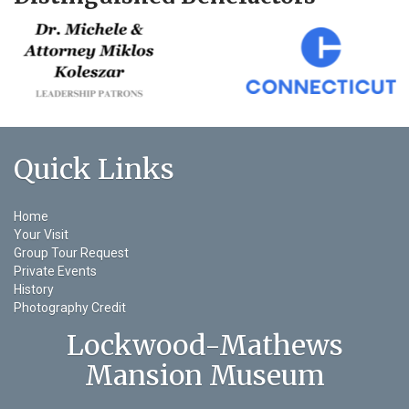
Quick Links
Home
Your Visit
Group Tour Request
Private Events
History
Photography Credit
Lockwood-Mathews
Mansion Museum