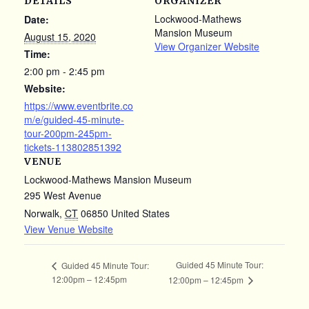
DETAILS
ORGANIZER
Lockwood-Mathews
Date:
Mansion Museum
August 15, 2020
View Organizer Website
Time:
2:00 pm - 2:45 pm
Website:
https://www.eventbrite.co
m/e/guided-45-minute-
tour-200pm-245pm-
tickets-113802851392
VENUE
Lockwood-Mathews Mansion Museum
295 West Avenue
Norwalk
,
CT
06850
United States
View Venue Website
Guided 45 Minute Tour:
Guided 45 Minute Tour:
12:00pm – 12:45pm
12:00pm – 12:45pm