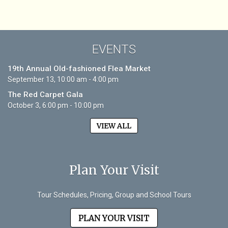
EVENTS
19th Annual Old-fashioned Flea Market
September 13, 10:00 am - 4:00 pm
The Red Carpet Gala
October 3, 6:00 pm - 10:00 pm
VIEW ALL
Plan Your Visit
Tour Schedules, Pricing, Group and School Tours
PLAN YOUR VISIT