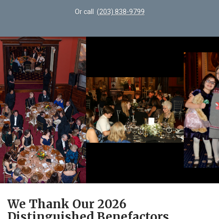
Or call
(203) 838-9799
We Thank Our 2026
Distinguished Benefactors