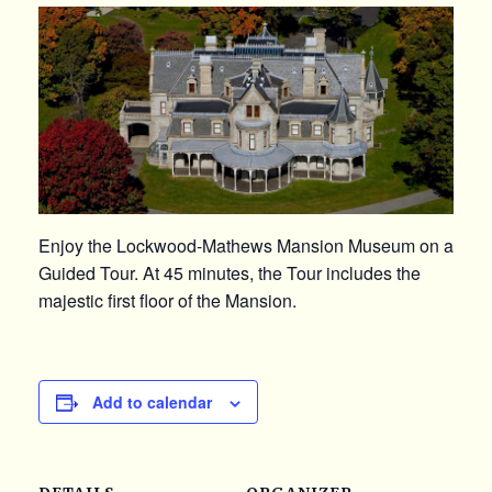
Enjoy the Lockwood-Mathews Mansion Museum on a
Guided Tour. At 45 minutes, the Tour includes the
majestic first floor of the Mansion.
Add to calendar