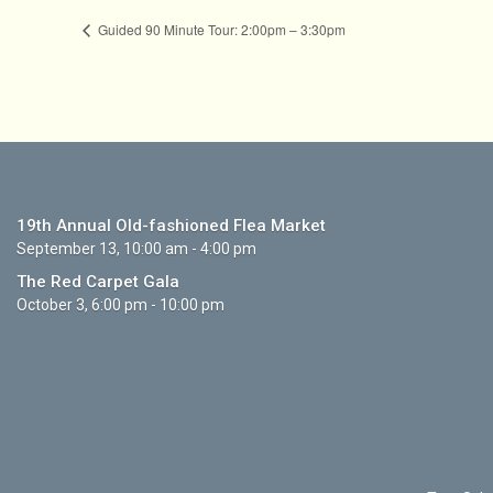
Guided 90 Minute Tour: 2:00pm – 3:30pm
19th Annual Old-fashioned Flea Market
September 13, 10:00 am - 4:00 pm
The Red Carpet Gala
October 3, 6:00 pm - 10:00 pm