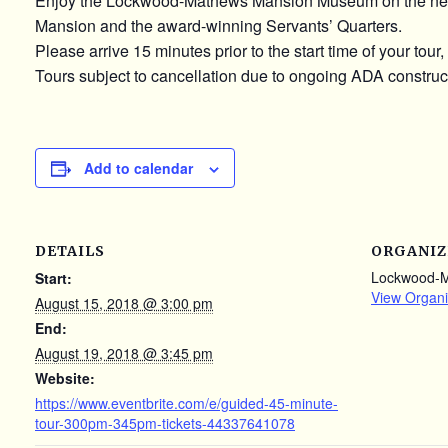
Enjoy the Lockwood-Mathews Mansion Museum on the newly u
Mansion and the award-winning Servants’ Quarters.
Please arrive 15 minutes prior to the start time of your tour
Tours subject to cancellation due to ongoing ADA constructi
Add to calendar
DETAILS
ORGANIZ
Lockwood-
Start:
View Organi
August 15, 2018 @ 3:00 pm
End:
August 19, 2018 @ 3:45 pm
Website:
https://www.eventbrite.com/e/guided-45-minute-
tour-300pm-345pm-tickets-44337641078