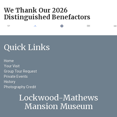
We Thank Our 2026
Distinguished Benefactors
Quick Links
Home
Your Visit
Group Tour Request
Private Events
History
Photography Credit
Lockwood-Mathews
Mansion Museum