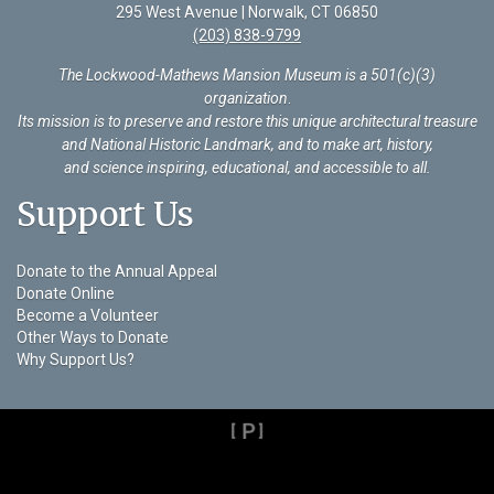
295 West Avenue | Norwalk, CT 06850
(203) 838-9799
The Lockwood-Mathews Mansion Museum is a 501(c)(3)
organization
.
Its mission is to preserve and restore this unique architectural treasure
and National Historic Landmark, and to make art, history,
and science inspiring, educational, and accessible to all.
Support Us
Donate to the Annual Appeal
Donate Online
Become a Volunteer
Other Ways to Donate
Why Support Us?