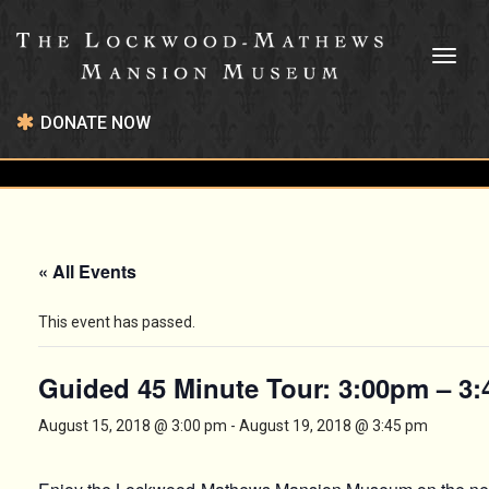
Toggl
naviga
DONATE NOW
« All Events
This event has passed.
Guided 45 Minute Tour: 3:00pm – 3
August 15, 2018 @ 3:00 pm
-
August 19, 2018 @ 3:45 pm