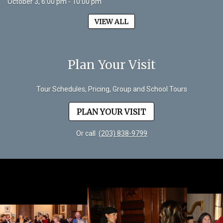
October 3, 6:00 pm - 10:00 pm
VIEW ALL
Plan Your Visit
Tour Schedules, Pricing, Group and School Tours
PLAN YOUR VISIT
Or call
(203) 838-9799