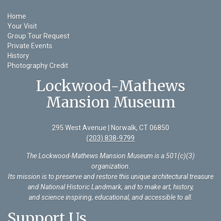
Home
Your Visit
Group Tour Request
Private Events
History
Photography Credit
Lockwood-Mathews
Mansion Museum
295 West Avenue | Norwalk, CT 06850
(203) 838-9799
The Lockwood-Mathews Mansion Museum is a 501(c)(3)
organization
.
Its mission is to preserve and restore this unique architectural treasure
and National Historic Landmark, and to make art, history,
and science inspiring, educational, and accessible to all.
Support Us