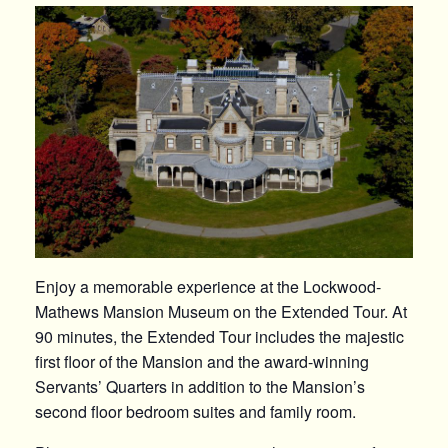
Enjoy a memorable experience at the Lockwood-
Mathews Mansion Museum on the Extended Tour. At
90 minutes, the Extended Tour includes the majestic
first floor of the Mansion and the award-winning
Servants’ Quarters in addition to the Mansion’s
second floor bedroom suites and family room.