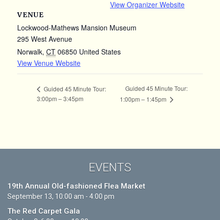
View Organizer Website
VENUE
Lockwood-Mathews Mansion Museum
295 West Avenue
Norwalk
,
CT
06850
United States
View Venue Website
Guided 45 Minute Tour:
Guided 45 Minute Tour:
3:00pm – 3:45pm
1:00pm – 1:45pm
EVENTS
19th Annual Old-fashioned Flea Market
September 13, 10:00 am - 4:00 pm
The Red Carpet Gala