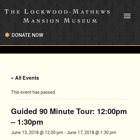
Toggl
naviga
DONATE NOW
« All Events
This event has passed.
Guided 90 Minute Tour: 12:00pm
– 1:30pm
June 13, 2018 @ 12:00 pm
-
June 17, 2018 @ 1:30 pm