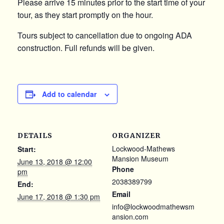
Please arrive 15 minutes prior to the start time of your
tour, as they start promptly on the hour.
Tours subject to cancellation due to ongoing ADA
construction. Full refunds will be given.
Add to calendar
DETAILS
ORGANIZER
Lockwood-Mathews
Start:
Mansion Museum
June 13, 2018 @ 12:00
Phone
pm
2038389799
End:
Email
June 17, 2018 @ 1:30 pm
info@lockwoodmathewsm
ansion.com