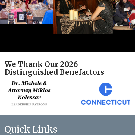
We Thank Our 2026
Distinguished Benefactors
Quick Links