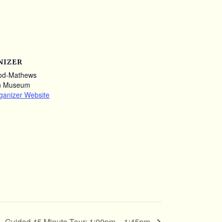
NIZER
od-Mathews
n Museum
ganizer Website
Guided 45 Minute Tour: 1:00pm – 1:45pm