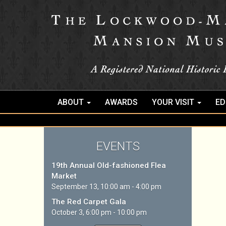
ABOUT
AWARDS
YOUR VISIT
ED
EVENTS
19th Annual Old-fashioned Flea
Market
September 13, 10:00 am - 4:00 pm
The Red Carpet Gala
October 3, 6:00 pm - 10:00 pm