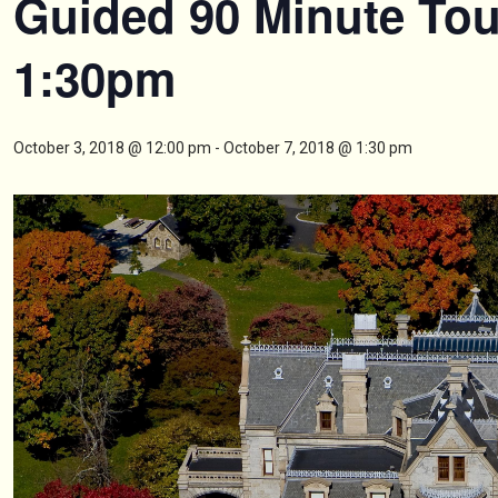
Guided 90 Minute Tou
1:30pm
October 3, 2018 @ 12:00 pm
-
October 7, 2018 @ 1:30 pm