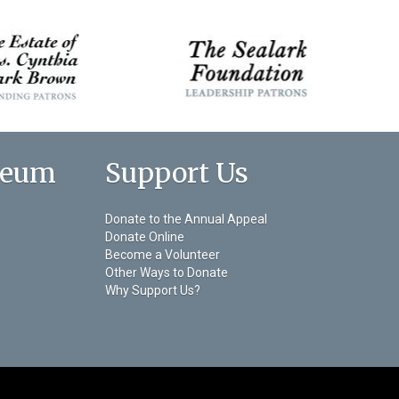
seum
Support Us
Donate to the Annual Appeal
Donate Online
Become a Volunteer
Other Ways to Donate
Why Support Us?