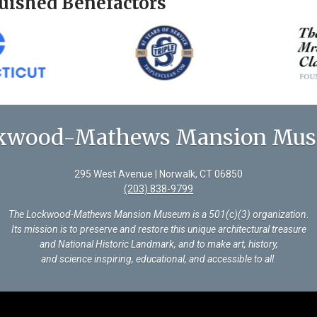
uished Benefactors
kwood-Mathews Mansion Mu
295 West Avenue | Norwalk, CT 06850
(203) 838-9799
The Lockwood-Mathews Mansion Museum is a 501(c)(3) organization
.
Its mission is to preserve and restore this unique architectural treasure
and National Historic Landmark, and to make art, history,
and science inspiring, educational, and accessible to all.