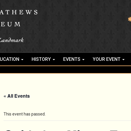
UCATION
HISTORY
EVENTS
YOUR EVENT
« All Events
This event has passed.