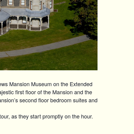
hews Mansion Museum on the Extended
estic first floor of the Mansion and the
ansion’s second floor bedroom suites and
tour, as they start promptly on the hour.