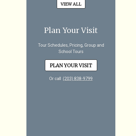
VIEW ALL
Plan Your Visit
Tour Schedules, Pricing, Group and
School Tours
PLAN YOUR VISIT
Or call
(203) 838-9799