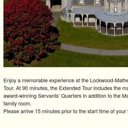
Enjoy a memorable experience at the Lockwood-Mat
Tour. At 90 minutes, the Extended Tour includes the maj
award-winning Servants’ Quarters in addition to the M
family room.
Please arrive 15 minutes prior to the start time of your 