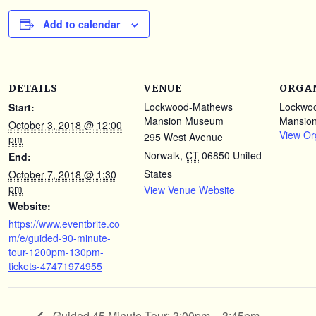
Add to calendar
DETAILS
VENUE
ORGA
Lockwood-Mathews
Lockwo
Start:
Mansion Museum
Mansio
October 3, 2018 @ 12:00
View Or
295 West Avenue
pm
Norwalk
,
CT
06850
United
End:
States
October 7, 2018 @ 1:30
pm
View Venue Website
Website:
https://www.eventbrite.co
m/e/guided-90-minute-
tour-1200pm-130pm-
tickets-47471974955
Guided 45 Minute Tour: 3:00pm – 3:45pm