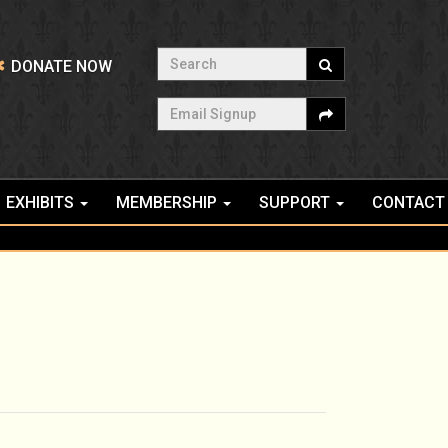
Search
DONATE NOW
Email Signup
EXHIBITS
MEMBERSHIP
SUPPORT
CONTACT