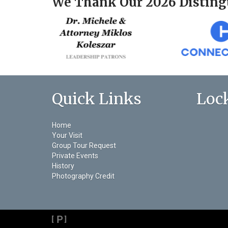
We Thank Our 2026 Disting
Quick Links
Loc
Home
Your Visit
Group Tour Request
Private Events
History
Photography Credit