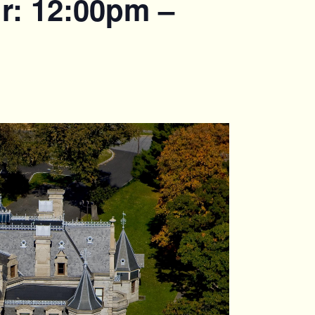
r: 12:00pm –