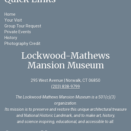
Home
Your Visit
Group Tour Request
Private Events
History
Photography Credit
Lockwood-Mathews
Mansion Museum
295 West Avenue | Norwalk, CT 06850
(203) 838-9799
The Lockwood-Mathews Mansion Museum is a 501(c)(3)
organization
.
Its mission is to preserve and restore this unique architectural treasure
and National Historic Landmark, and to make art, history,
and science inspiring, educational, and accessible to all.