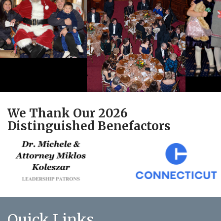
We Thank Our 2026
Distinguished Benefactors
Quick Links