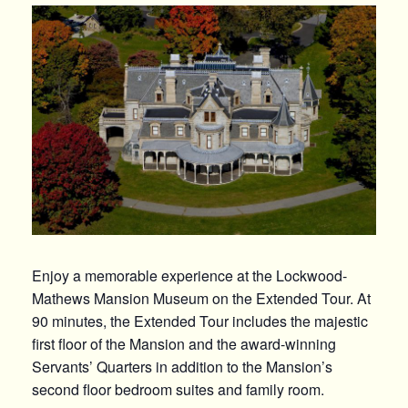
Enjoy a
memorable
experience at the Lockwood-
Mathews Mansion Museum on the Extended Tour. At
90 minutes, the Extended Tour includes the majestic
first floor of the Mansion and the
award-winning
Servants’ Quarters in addition to the Mansion’s
second floor bedroom suites and family room.