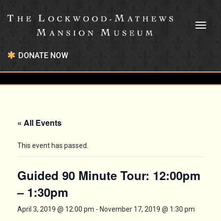
Toggl
naviga
DONATE NOW
« All Events
This event has passed.
Guided 90 Minute Tour: 12:00pm
– 1:30pm
April 3, 2019 @ 12:00 pm
-
November 17, 2019 @ 1:30 pm