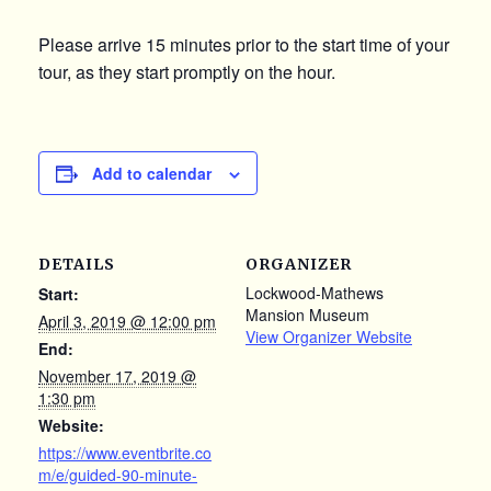
Please arrive 15 minutes prior to the start time of your
tour, as they start promptly on the hour.
Add to calendar
DETAILS
ORGANIZER
Lockwood-Mathews
Start:
Mansion Museum
April 3, 2019 @ 12:00 pm
View Organizer Website
End:
November 17, 2019 @
1:30 pm
Website:
https://www.eventbrite.co
m/e/guided-90-minute-