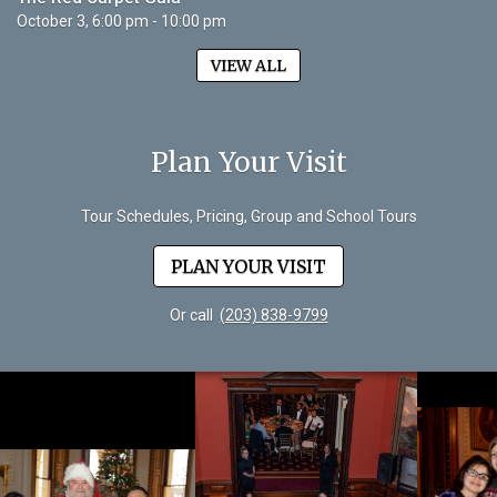
October 3, 6:00 pm - 10:00 pm
VIEW ALL
Plan Your Visit
Tour Schedules, Pricing, Group and School Tours
PLAN YOUR VISIT
Or call
(203) 838-9799