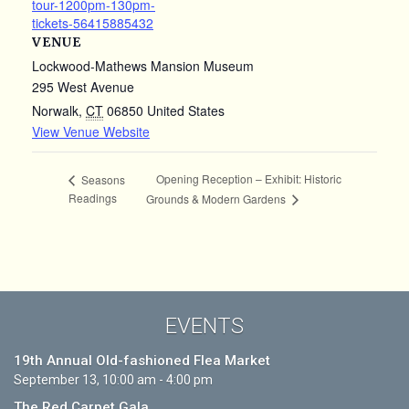
tour-1200pm-130pm-
tickets-56415885432
VENUE
Lockwood-Mathews Mansion Museum
295 West Avenue
Norwalk
,
CT
06850
United States
View Venue Website
Opening Reception – Exhibit: Historic
Seasons
Readings
Grounds & Modern Gardens
EVENTS
19th Annual Old-fashioned Flea Market
September 13, 10:00 am - 4:00 pm
The Red Carpet Gala