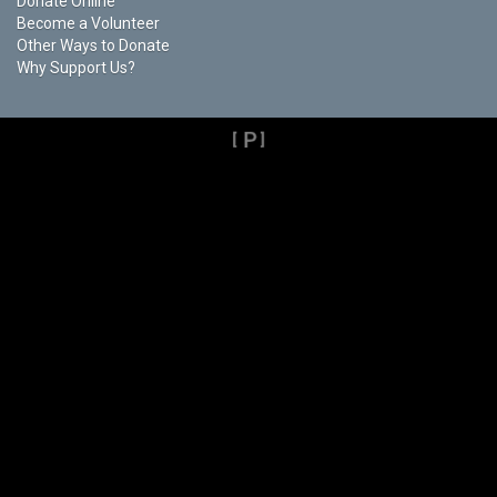
Donate Online
Become a Volunteer
Other Ways to Donate
Why Support Us?