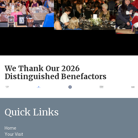
We Thank Our 2026
Distinguished Benefactors
Quick Links
Home
Your Visit