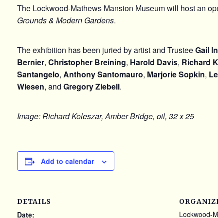
The
Lockwood-Mathews Mansion Museum
will host an op
Grounds & Modern Gardens
.
The exhibition has been juried by artist and Trustee
Gail I
Bernier
,
Christopher Breining
,
Harold Davis
,
Richard K
Santangelo
,
Anthony Santomauro
,
Marjorie Sopkin
,
Le
Wiesen
, and
Gregory Ziebell
.
Image: Richard Koleszar, Amber Bridge, oil, 32 x 25
Add to calendar
DETAILS
ORGANIZ
Lockwood-M
Date: