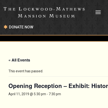
Toggl
naviga
DONATE NOW
« All Events
This event has passed.
Opening Reception – Exhibit: Hist
April 11, 2019 @ 5:30 pm
-
7:30 pm