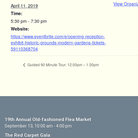
View Organi
April 11, 2019
Time:
5:30 pm - 7:30 pm
Website:
https://www.eventbrite.com/e/opening-reception-
exhibit-historic-grounds-modern-gardens-tickets-
59110368704
Guided 90 Minute Tour: 12:00pm – 1:30pm
19th Annual Old-fashioned Flea Market
September 13, 10:00 am - 4:00 pm
The Red Carpet Gala