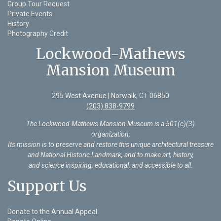
Group Tour Request
Private Events
History
Photography Credit
Lockwood-Mathews
Mansion Museum
295 West Avenue | Norwalk, CT 06850
(203) 838-9799
The Lockwood-Mathews Mansion Museum is a 501(c)(3)
organization
.
Its mission is to preserve and restore this unique architectural treasure
and National Historic Landmark, and to make art, history,
and science inspiring, educational, and accessible to all.
Support Us
Donate to the Annual Appeal