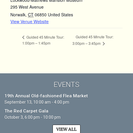
295 West Avenue
Norwalk
,
CT
06850
United States
View Venue Website
Guided 45 Minute Tour:
Guided 45 Minute Tour:
1:00pm – 1:45pm
3:00pm – 3:45pm
EVENTS
19th Annual Old-fashioned Flea Market
September 13, 10:00 am - 4:00 pm
The Red Carpet Gala
October 3, 6:00 pm - 10:00 pm
VIEW ALL