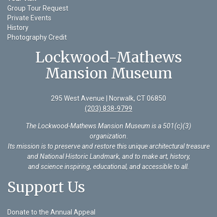
Group Tour Request
Private Events
History
Photography Credit
Lockwood-Mathews
Mansion Museum
295 West Avenue | Norwalk, CT 06850
(203) 838-9799
The Lockwood-Mathews Mansion Museum is a 501(c)(3)
organization
.
Its mission is to preserve and restore this unique architectural treasure
and National Historic Landmark, and to make art, history,
and science inspiring, educational, and accessible to all.
Support Us
Donate to the Annual Appeal