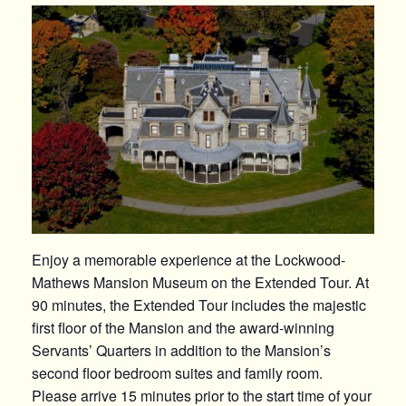
Enjoy a memorable experience at the Lockwood-
Mathews Mansion Museum on the Extended Tour. At
90 minutes, the Extended Tour includes the majestic
first floor of the Mansion and the award-winning
Servants’ Quarters in addition to the Mansion’s
second floor bedroom suites and family room.
Please arrive 15 minutes prior to the start time of your