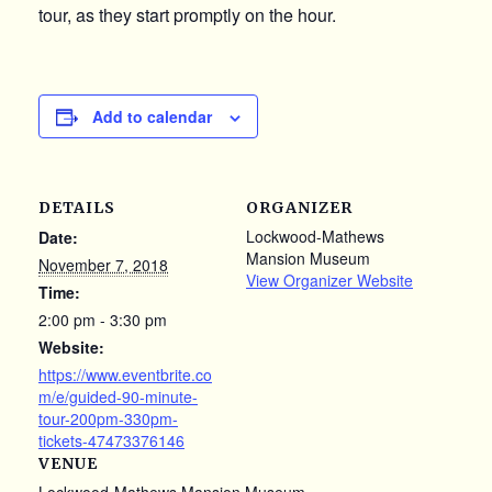
tour, as they start promptly on the hour.
Add to calendar
DETAILS
ORGANIZER
Lockwood-Mathews
Date:
Mansion Museum
November 7, 2018
View Organizer Website
Time:
2:00 pm - 3:30 pm
Website:
https://www.eventbrite.co
m/e/guided-90-minute-
tour-200pm-330pm-
tickets-47473376146
VENUE
Lockwood-Mathews Mansion Museum