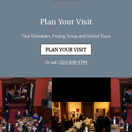
Plan Your Visit
Tour Schedules, Pricing, Group and School Tours
PLAN YOUR VISIT
Or call
(203) 838-9799