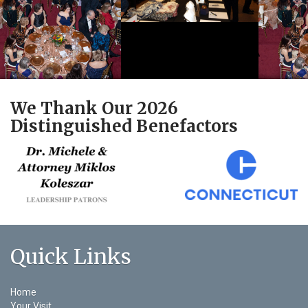
We Thank Our 2026
Distinguished Benefactors
Quick Links
Home
Your Visit