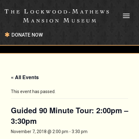
Toggl
naviga
DONATE NOW
« All Events
This event has passed.
Guided 90 Minute Tour: 2:00pm –
3:30pm
November 7, 2018 @ 2:00 pm
-
3:30 pm