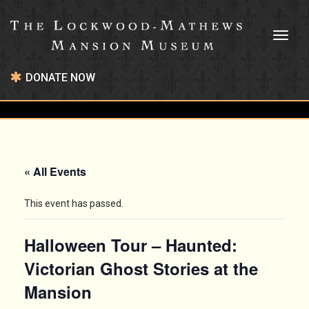
Toggl
naviga
DONATE NOW
« All Events
This event has passed.
Halloween Tour – Haunted:
Victorian Ghost Stories at the
Mansion