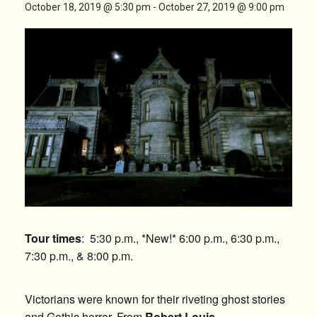
October 18, 2019 @ 5:30 pm
-
October 27, 2019 @ 9:00 pm
Tour times
: 5:30 p.m., *New!* 6:00 p.m., 6:30 p.m.,
7:30 p.m., & 8:00 p.m.
Victorians were known for their riveting ghost stories
and Gothic horror. From
Robert Louis