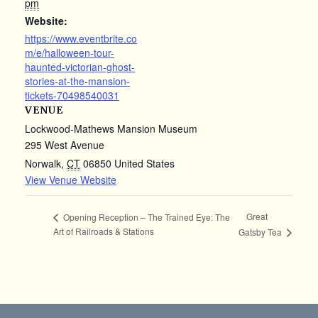
pm
Website:
https://www.eventbrite.co
m/e/halloween-tour-
haunted-victorian-ghost-
stories-at-the-mansion-
tickets-70498540031
VENUE
Lockwood-Mathews Mansion Museum
295 West Avenue
Norwalk
,
CT
06850
United States
View Venue Website
Great
Opening Reception – The Trained Eye: The
Art of Railroads & Stations
Gatsby Tea