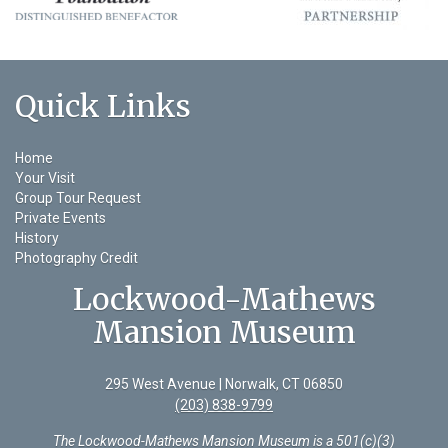
Quick Links
Home
Your Visit
Group Tour Request
Private Events
History
Photography Credit
Lockwood-Mathews
Mansion Museum
295 West Avenue | Norwalk, CT 06850
(203) 838-9799
The Lockwood-Mathews Mansion Museum is a 501(c)(3)