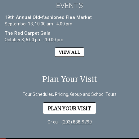
EVENTS
19th Annual Old-fashioned Flea Market
September 13, 10:00 am - 4:00 pm
The Red Carpet Gala
October 3, 6:00 pm - 10:00 pm
VIEW ALL
Plan Your Visit
Tour Schedules, Pricing, Group and School Tours
PLAN YOUR VISIT
Or call
(203) 838-9799