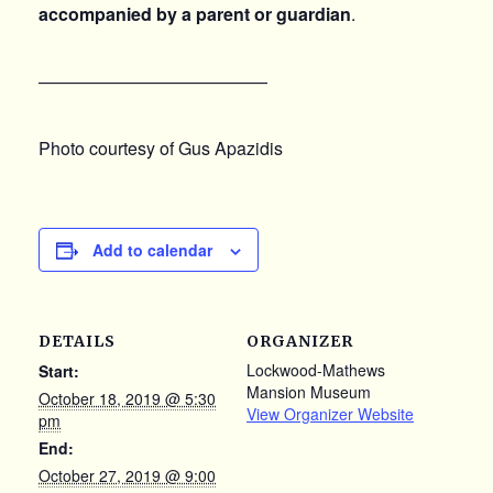
accompanied by a parent or guardian
.
—————————————
Photo courtesy of Gus Apazidis
Add to calendar
DETAILS
ORGANIZER
Lockwood-Mathews
Start:
Mansion Museum
October 18, 2019 @ 5:30
View Organizer Website
pm
End:
October 27, 2019 @ 9:00