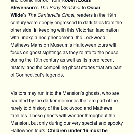
Stevenson
’s
The Body Snatcher
to
Oscar
Wilde
’s
The Canterville Ghost
, readers in the 19th
century were deeply engrossed in dark tales from the
other side. In keeping with this Victorian fascination
with unexplained phenomena, the Lockwood-
Mathews Mansion Museum’s Halloween tours will
focus on ghost sightings as they relate to the house
during the 19th century as well as its more recent
history, and the compelling ghost stories that are part
of Connecticut’s legends.
Visitors may run into the Mansion’s ghosts, who are
haunted by the darker memories that are part of the
rarely told history of the Lockwood and Mathews
families. These ghosts will wander throughout the
Mansion, but only during our very special and spooky
Halloween tours.
Children under 16 must be