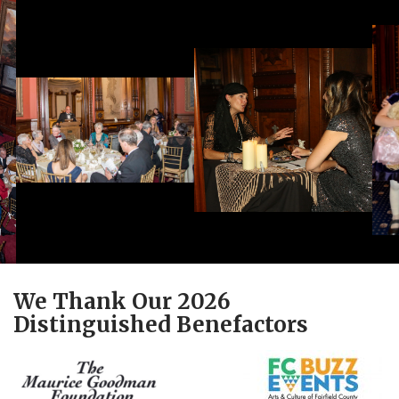
We Thank Our 2026
Distinguished Benefactors