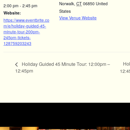
Norwalk
,
CT
06850
United
2:00 pm - 2:45 pm
States
Website:
View Venue Website
https://www.eventbrite.co
m/e/holiday-guided-45-
minute-tour-200pm-
245pm-tickets-
128759203243
Hol
Holiday Guided 45 Minute Tour: 12:00pm –
12:45pm
12: