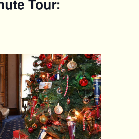
nute Tour: