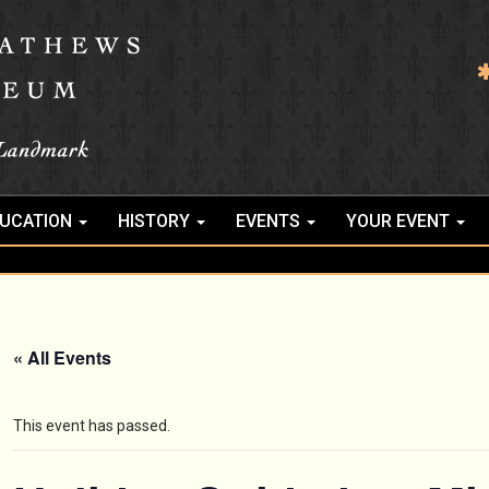
UCATION
HISTORY
EVENTS
YOUR EVENT
« All Events
This event has passed.