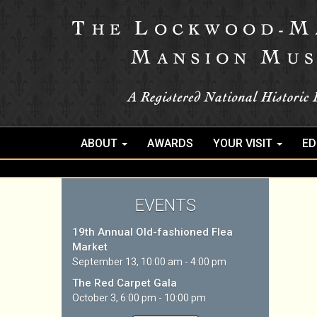
ABOUT
AWARDS
YOUR VISIT
ED
EVENTS
19th Annual Old-fashioned Flea
Market
September 13, 10:00 am - 4:00 pm
The Red Carpet Gala
October 3, 6:00 pm - 10:00 pm