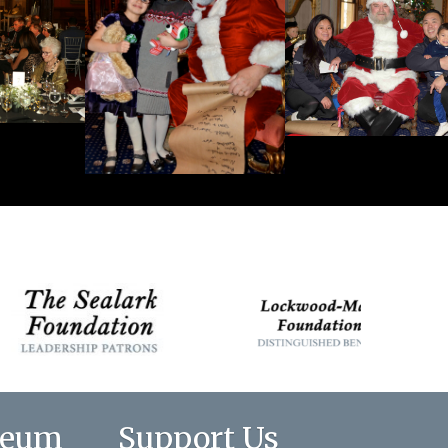
seum
Support Us