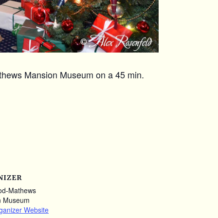
Mathews Mansion Museum on a 45 min.
NIZER
od-Mathews
n Museum
ganizer Website