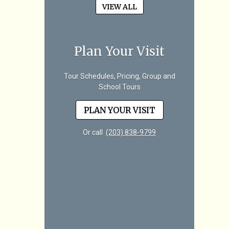
VIEW ALL
Plan Your Visit
Tour Schedules, Pricing, Group and
School Tours
PLAN YOUR VISIT
Or call
(203) 838-9799