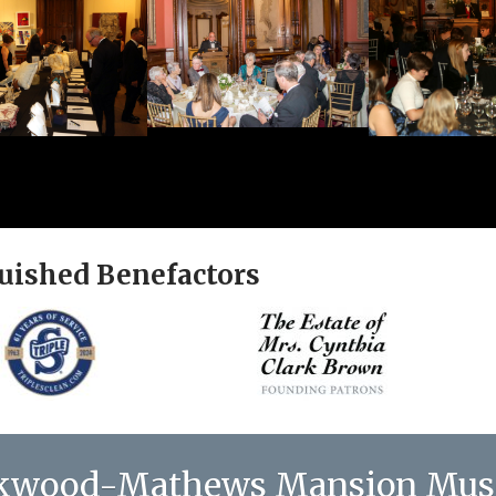
uished Benefactors
kwood-Mathews Mansion Mu