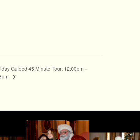
iday Guided 45 Minute Tour: 12:00pm –
45pm