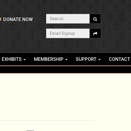
Search
DONATE NOW
Email Signup
EXHIBITS
MEMBERSHIP
SUPPORT
CONTACT