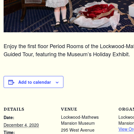
Enjoy the first floor Period Rooms of the Lockwood-
Guided Tour, featuring the Museum’s Holiday Exhibit.
Add to calendar
DETAILS
VENUE
ORGA
Lockwood-Mathews
Lockwo
Date:
Mansion Museum
Mansio
December 4, 2020
View Or
295 West Avenue
Time: