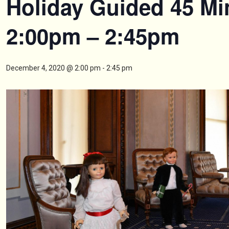
Holiday Guided 45 Mi
2:00pm – 2:45pm
December 4, 2020 @ 2:00 pm
-
2:45 pm