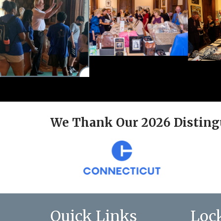
We Thank Our 2026 Disting
Quick Links
Loc