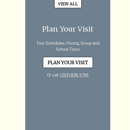
VIEW ALL
Plan Your Visit
Tour Schedules, Pricing, Group and
School Tours
PLAN YOUR VISIT
Or call
(203) 838-9799