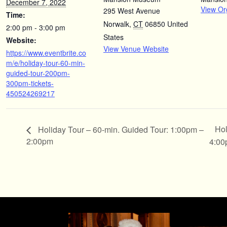
December 7, 2022
View Or
295 West Avenue
Time:
Norwalk
,
CT
06850
United
2:00 pm - 3:00 pm
States
Website:
View Venue Website
https://www.eventbrite.co
m/e/holiday-tour-60-min-
guided-tour-200pm-
300pm-tickets-
450524269217
Hol
Holiday Tour – 60-min. Guided Tour: 1:00pm –
2:00pm
4:0