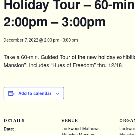
Holiday Tour – 60-min
2:00pm – 3:00pm
December 7, 2022 @ 2:00 pm
-
3:00 pm
Take a 60-min. Guided Tour of the new holiday exhibit
Mansion”. Includes “Hues of Freedom” thru 12/18.
Add to calendar
DETAILS
VENUE
ORGA
Lockwood-Mathews
Lockwo
Date:
Mansion Museum
Mansio