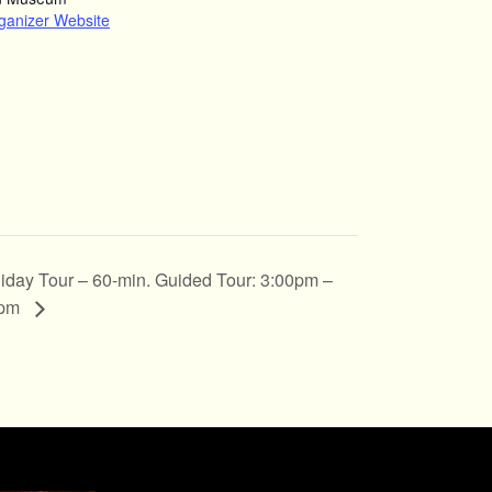
ganizer Website
iday Tour – 60-min. Guided Tour: 3:00pm –
0pm