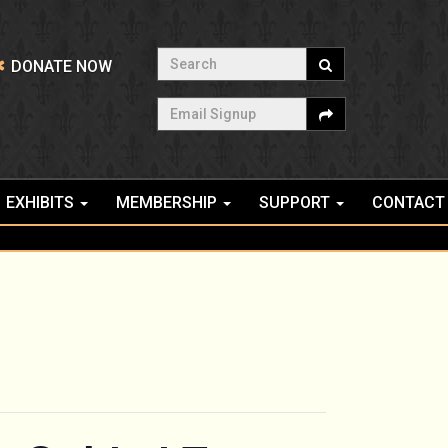
Search
DONATE NOW
Email Signup
EXHIBITS
MEMBERSHIP
SUPPORT
CONTACT