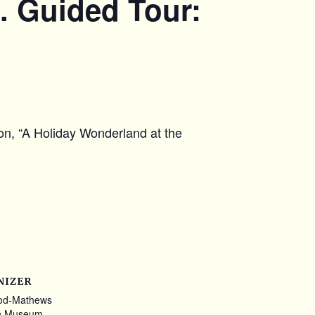
. Guided Tour:
ion, “A Holiday Wonderland at the
NIZER
od-Mathews
n Museum