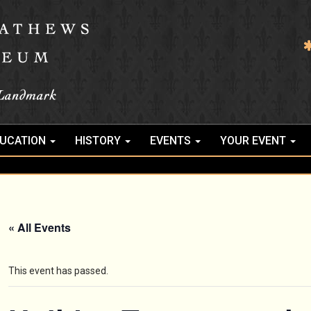
UCATION
HISTORY
EVENTS
YOUR EVENT
« All Events
This event has passed.