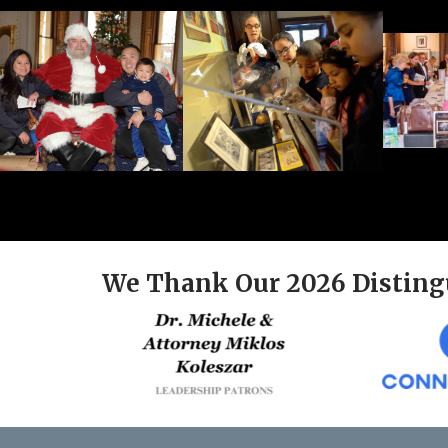
We Thank Our 2026 Disting