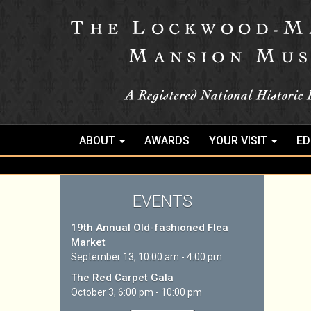
ABOUT
AWARDS
YOUR VISIT
ED
EVENTS
19th Annual Old-fashioned Flea
Market
September 13, 10:00 am - 4:00 pm
The Red Carpet Gala
October 3, 6:00 pm - 10:00 pm