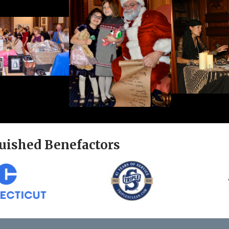
uished Benefactors