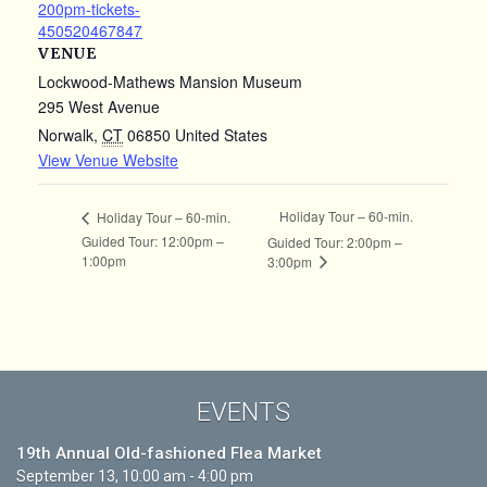
200pm-tickets-
450520467847
VENUE
Lockwood-Mathews Mansion Museum
295 West Avenue
Norwalk
,
CT
06850
United States
View Venue Website
Holiday Tour – 60-min.
Holiday Tour – 60-min.
Guided Tour: 12:00pm –
Guided Tour: 2:00pm –
1:00pm
3:00pm
EVENTS
19th Annual Old-fashioned Flea Market
September 13, 10:00 am - 4:00 pm