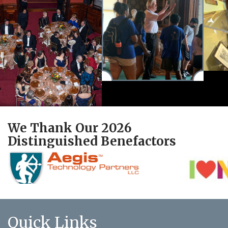
We Thank Our 2026
Distinguished Benefactors
Quick Links