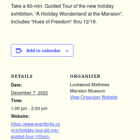
Take a 60-min. Guided Tour of the new holiday
exhibition, “A Holiday Wonderland at the Mansion”.
Includes “Hues of Freedom” thru 12/18.
Add to calendar
DETAILS
ORGANIZER
Lockwood-Mathews
Date:
Mansion Museum
December 7, 2022
View Organizer Website
Time:
1:00 pm - 2:00 pm
Website:
https://www.eventbrite.co
m/e/holiday-tour-60-min-
guided-tour-100pm-