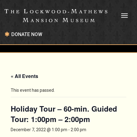
Toggl
naviga
DONATE NOW
« All Events
This event has passed.
Holiday Tour – 60-min. Guided
Tour: 1:00pm – 2:00pm
December 7, 2022 @ 1:00 pm
-
2:00 pm