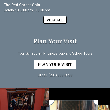
The Red Carpet Gala
October 3, 6:00 pm - 10:00 pm
VIEW ALL
Plan Your Visit
Tour Schedules, Pricing, Group and School Tours
PLAN YOUR VISIT
Or call
(203) 838-9799