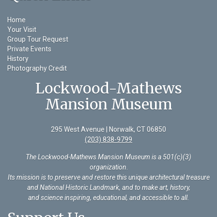
Home
Your Visit
Group Tour Request
Private Events
History
Photography Credit
Lockwood-Mathews
Mansion Museum
295 West Avenue | Norwalk, CT 06850
(203) 838-9799
The Lockwood-Mathews Mansion Museum is a 501(c)(3)
organization
.
Its mission is to preserve and restore this unique architectural treasure
and National Historic Landmark, and to make art, history,
and science inspiring, educational, and accessible to all.