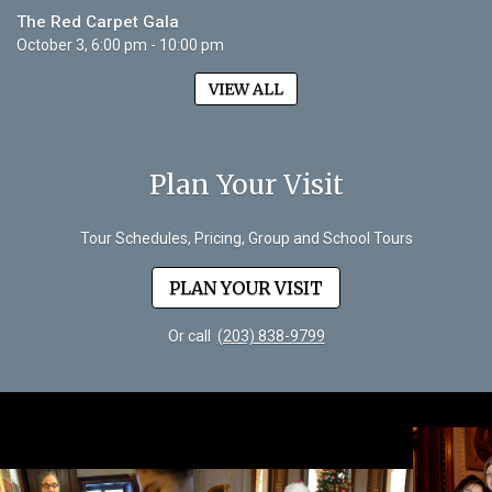
The Red Carpet Gala
October 3, 6:00 pm - 10:00 pm
VIEW ALL
Plan Your Visit
Tour Schedules, Pricing, Group and School Tours
PLAN YOUR VISIT
Or call
(203) 838-9799