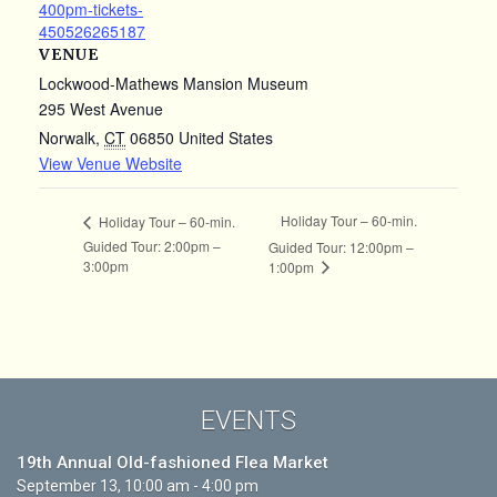
400pm-tickets-
450526265187
VENUE
Lockwood-Mathews Mansion Museum
295 West Avenue
Norwalk
,
CT
06850
United States
View Venue Website
Holiday Tour – 60-min.
Holiday Tour – 60-min.
Guided Tour: 2:00pm –
Guided Tour: 12:00pm –
3:00pm
1:00pm
EVENTS
19th Annual Old-fashioned Flea Market
September 13, 10:00 am - 4:00 pm