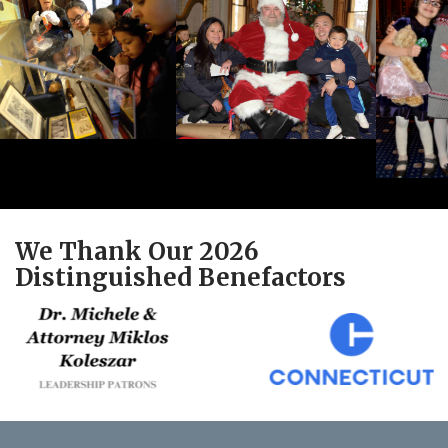
We Thank Our 2026
Distinguished Benefactors