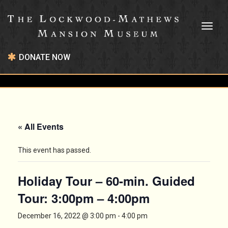
Toggl
naviga
DONATE NOW
« All Events
This event has passed.
Holiday Tour – 60-min. Guided
Tour: 3:00pm – 4:00pm
December 16, 2022 @ 3:00 pm
-
4:00 pm