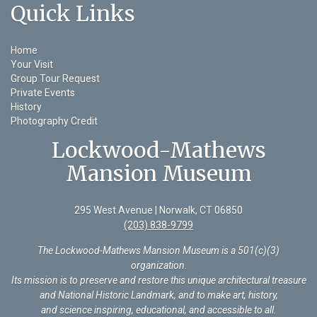
Quick Links
Home
Your Visit
Group Tour Request
Private Events
History
Photography Credit
Lockwood-Mathews
Mansion Museum
295 West Avenue | Norwalk, CT 06850
(203) 838-9799
The Lockwood-Mathews Mansion Museum is a 501(c)(3)
organization
.
Its mission is to preserve and restore this unique architectural treasure
and National Historic Landmark, and to make art, history,
and science inspiring, educational, and accessible to all.