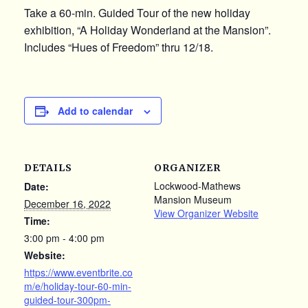
Take a 60-min. Guided Tour of the new holiday
exhibition, “A Holiday Wonderland at the Mansion”.
Includes “Hues of Freedom” thru 12/18.
Add to calendar
DETAILS
ORGANIZER
Lockwood-Mathews
Date:
Mansion Museum
December 16, 2022
View Organizer Website
Time:
3:00 pm - 4:00 pm
Website:
https://www.eventbrite.co
m/e/holiday-tour-60-min-
guided-tour-300pm-