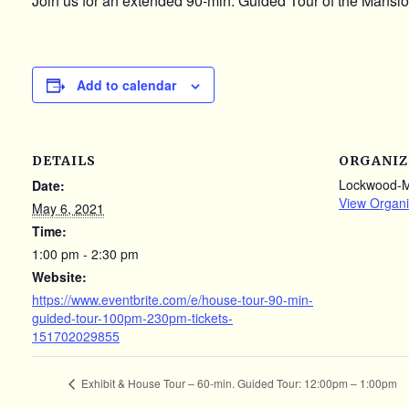
Join us for an extended 90-min. Guided Tour of the Mansion
Add to calendar
DETAILS
ORGANIZ
Lockwood-
Date:
View Organi
May 6, 2021
Time:
1:00 pm - 2:30 pm
Website:
https://www.eventbrite.com/e/house-tour-90-min-
guided-tour-100pm-230pm-tickets-
151702029855
Exhibit & House Tour – 60-min. Guided Tour: 12:00pm – 1:00pm