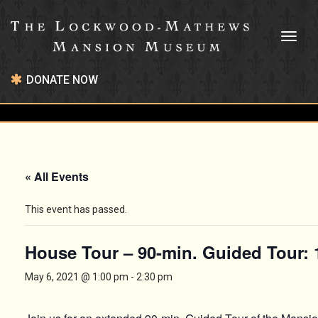
Toggl
naviga
DONATE NOW
« All Events
This event has passed.
House Tour – 90-min. Guided Tour:
May 6, 2021 @ 1:00 pm
-
2:30 pm