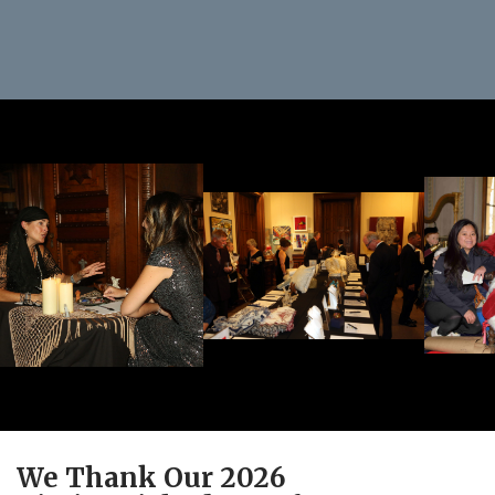
We Thank Our 2026