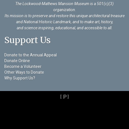
The Lockwood-Mathews Mansion Museum is a 501(c)(3)
organization
.
Its mission is to preserve and restore this unique architectural treasure
and National Historic Landmark, and to make art, history,
and science inspiring, educational, and accessible to all.
Support Us
Donate to the Annual Appeal
Donate Online
Become a Volunteer
Other Ways to Donate
Why Support Us?