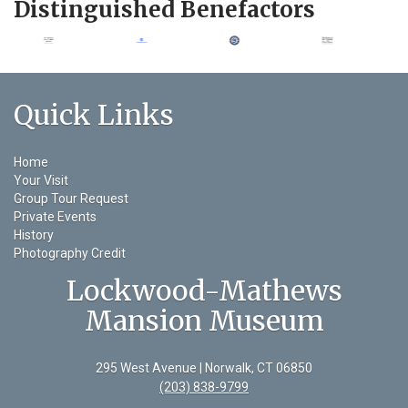
Distinguished Benefactors
Quick Links
Home
Your Visit
Group Tour Request
Private Events
History
Photography Credit
Lockwood-Mathews
Mansion Museum
295 West Avenue | Norwalk, CT 06850
(203) 838-9799