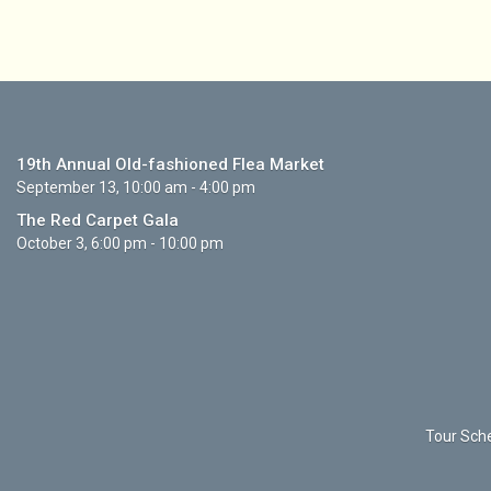
19th Annual Old-fashioned Flea Market
September 13, 10:00 am - 4:00 pm
The Red Carpet Gala
October 3, 6:00 pm - 10:00 pm
Tour Sche