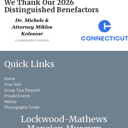
We Thank Our 2026
Distinguished Benefactors
Quick Links
Home
Your Visit
Group Tour Request
Private Events
History
Photography Credit
Lockwood-Mathews