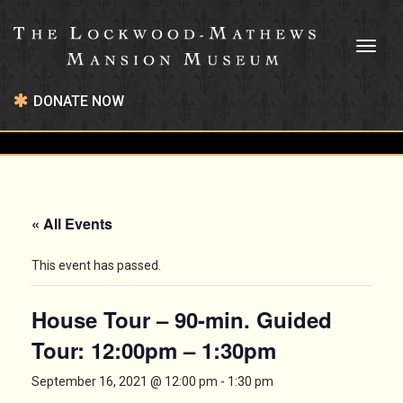
Toggl
naviga
DONATE NOW
« All Events
This event has passed.
House Tour – 90-min. Guided
Tour: 12:00pm – 1:30pm
September 16, 2021 @ 12:00 pm
-
1:30 pm