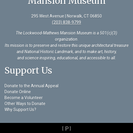
Mansion Museum
295 West Avenue | Norwalk, CT 06850
(203) 838-9799
The Lockwood-Mathews Mansion Museum is a 501(c)(3)
organization
.
Its mission is to preserve and restore this unique architectural treasure
and National Historic Landmark, and to make art, history,
and science inspiring, educational, and accessible to all.
Support Us
Donate to the Annual Appeal
Donate Online
Become a Volunteer
Other Ways to Donate
Why Support Us?