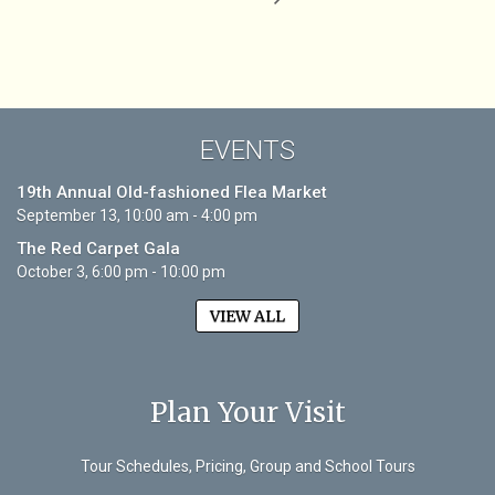
EVENTS
19th Annual Old-fashioned Flea Market
September 13, 10:00 am - 4:00 pm
The Red Carpet Gala
October 3, 6:00 pm - 10:00 pm
VIEW ALL
Plan Your Visit
Tour Schedules, Pricing, Group and School Tours