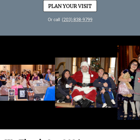
PLAN YOUR VISIT
Or call
(203) 838-9799