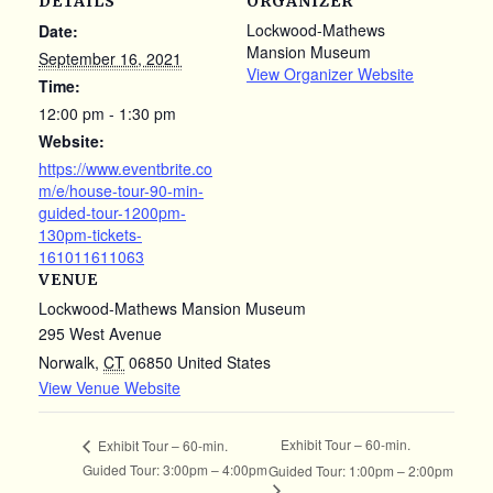
DETAILS
ORGANIZER
Lockwood-Mathews
Date:
Mansion Museum
September 16, 2021
View Organizer Website
Time:
12:00 pm - 1:30 pm
Website:
https://www.eventbrite.co
m/e/house-tour-90-min-
guided-tour-1200pm-
130pm-tickets-
161011611063
VENUE
Lockwood-Mathews Mansion Museum
295 West Avenue
Norwalk
,
CT
06850
United States
View Venue Website
Exhibit Tour – 60-min.
Exhibit Tour – 60-min.
Guided Tour: 3:00pm – 4:00pm
Guided Tour: 1:00pm – 2:00pm