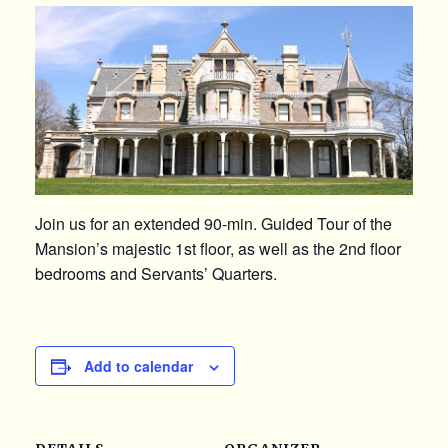
Join us for an extended 90-min. Guided Tour of the
Mansion’s majestic 1st floor, as well as the 2nd floor
bedrooms and Servants’ Quarters.
Add to calendar