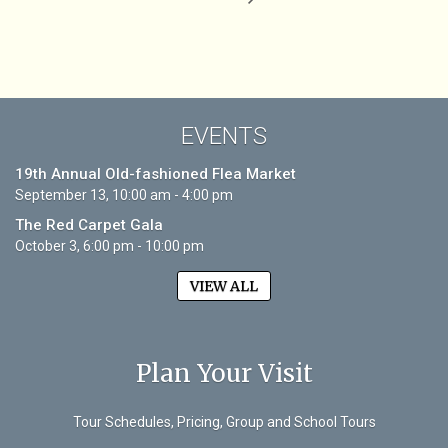
EVENTS
19th Annual Old-fashioned Flea Market
September 13, 10:00 am - 4:00 pm
The Red Carpet Gala
October 3, 6:00 pm - 10:00 pm
VIEW ALL
Plan Your Visit
Tour Schedules, Pricing, Group and School Tours