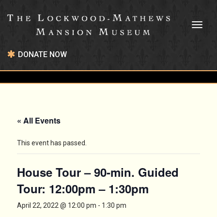
Toggl
naviga
DONATE NOW
« All Events
This event has passed.
House Tour – 90-min. Guided
Tour: 12:00pm – 1:30pm
April 22, 2022 @ 12:00 pm
-
1:30 pm