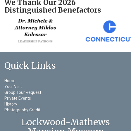
We Thank Our 2026
Distinguished Benefactors
Quick Links
Home
Your Visit
Group Tour Request
Private Events
History
Photography Credit
Lockwood-Mathews