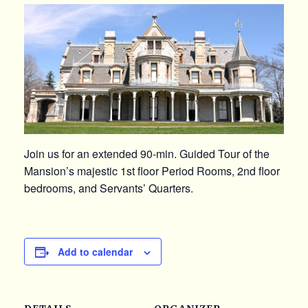
Join us for an extended 90-min. Guided Tour of the
Mansion’s majestic 1st floor Period Rooms, 2nd floor
bedrooms, and Servants’ Quarters.
Add to calendar