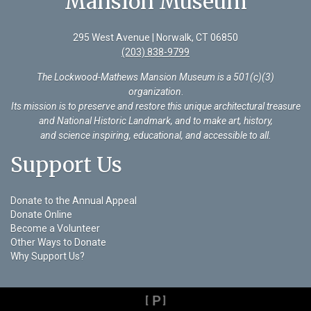
Mansion Museum
295 West Avenue | Norwalk, CT 06850
(203) 838-9799
The Lockwood-Mathews Mansion Museum is a 501(c)(3)
organization
.
Its mission is to preserve and restore this unique architectural treasure
and National Historic Landmark, and to make art, history,
and science inspiring, educational, and accessible to all.
Support Us
Donate to the Annual Appeal
Donate Online
Become a Volunteer
Other Ways to Donate
Why Support Us?