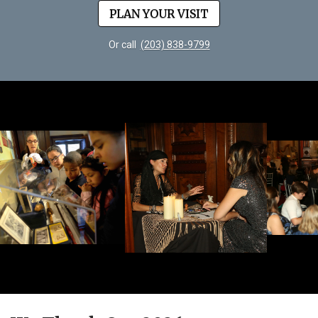
PLAN YOUR VISIT
Or call
(203) 838-9799