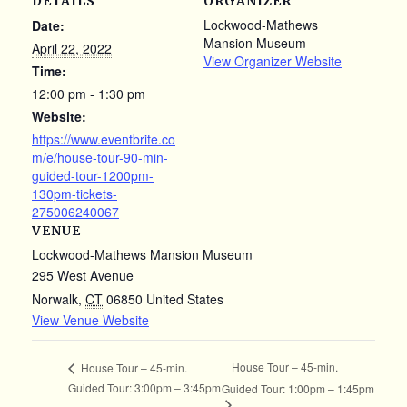
DETAILS
ORGANIZER
Lockwood-Mathews
Date:
Mansion Museum
April 22, 2022
View Organizer Website
Time:
12:00 pm - 1:30 pm
Website:
https://www.eventbrite.co
m/e/house-tour-90-min-
guided-tour-1200pm-
130pm-tickets-
275006240067
VENUE
Lockwood-Mathews Mansion Museum
295 West Avenue
Norwalk
,
CT
06850
United States
View Venue Website
House Tour – 45-min.
House Tour – 45-min.
Guided Tour: 3:00pm – 3:45pm
Guided Tour: 1:00pm – 1:45pm