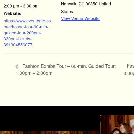
Norwalk
,
CT
06850
United
2:00 pm - 3:30 pm
States
Website:
View Venue Website
https://www.eventbrite.co
m/e/house-tour-90-min-
guided-tour-200pm-
330pm-tickets-
391904556077
Fas
Fashion Exhibit Tour – 60-min. Guided Tour:
1:00pm – 2:00pm
3:00