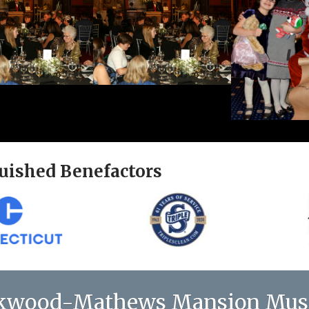
uished Benefactors
kwood-Mathews Mansion Mu