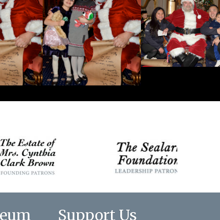
seum
Support Us