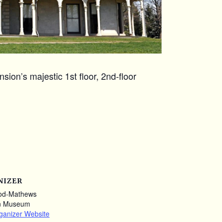
ion’s majestic 1st floor, 2nd-floor
NIZER
od-Mathews
n Museum
ganizer Website