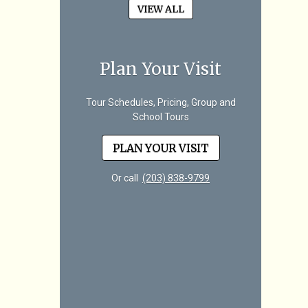
VIEW ALL
Plan Your Visit
Tour Schedules, Pricing, Group and
School Tours
PLAN YOUR VISIT
Or call
(203) 838-9799