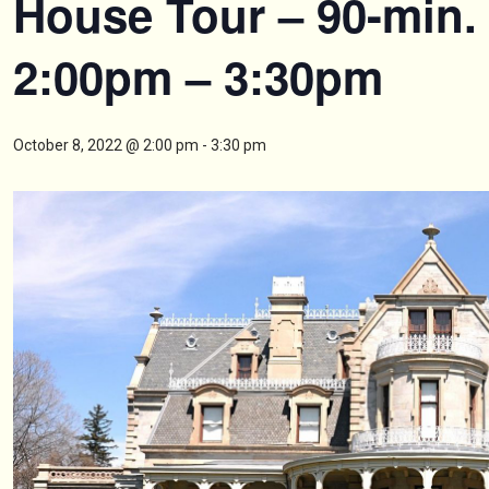
House Tour – 90-min.
2:00pm – 3:30pm
October 8, 2022 @ 2:00 pm
-
3:30 pm