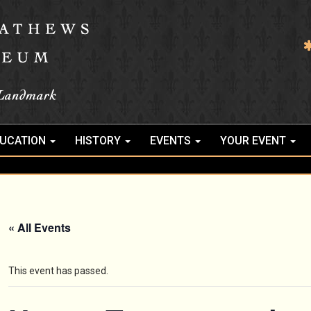
UCATION
HISTORY
EVENTS
YOUR EVENT
« All Events
This event has passed.