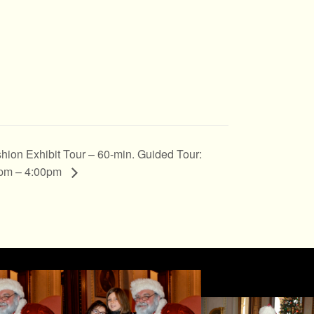
hion Exhibit Tour – 60-min. Guided Tour:
pm – 4:00pm