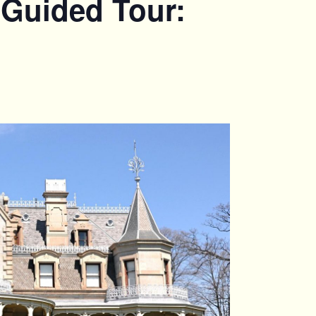
 Guided Tour: