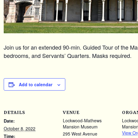
Join us for an extended 90-min. Guided Tour of the Mans
bedrooms, and Servants’ Quarters. Masks required.
Add to calendar
DETAILS
VENUE
ORGA
Lockwood-Mathews
Lockwo
Date:
Mansion Museum
Mansio
October 8, 2022
View Or
295 West Avenue
Time: