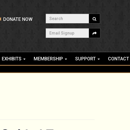
Search
DONATE NOW
Email Signup
EXHIBITS
MEMBERSHIP
SUPPORT
CONTACT