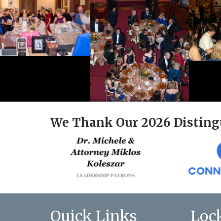
We Thank Our 2026 Disting
Quick Links
Loc