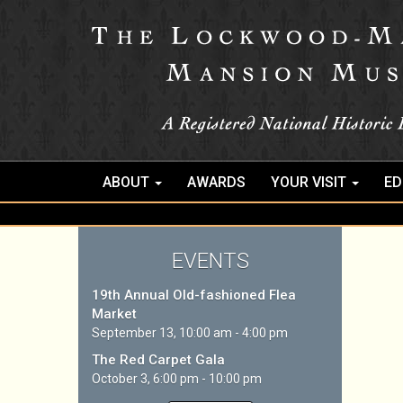
ABOUT
AWARDS
YOUR VISIT
ED
EVENTS
19th Annual Old-fashioned Flea
Market
September 13, 10:00 am - 4:00 pm
The Red Carpet Gala
October 3, 6:00 pm - 10:00 pm