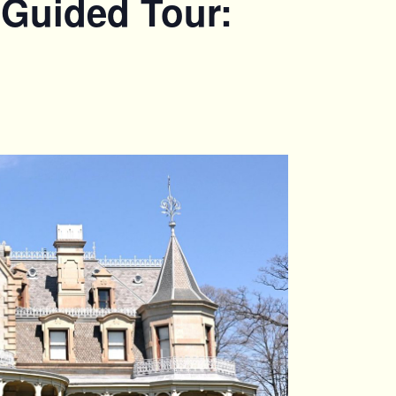
 Guided Tour: