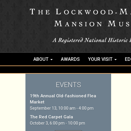
ABOUT
AWARDS
YOUR VISIT
ED
EVENTS
19th Annual Old-fashioned Flea
Market
September 13, 10:00 am - 4:00 pm
The Red Carpet Gala
October 3, 6:00 pm - 10:00 pm