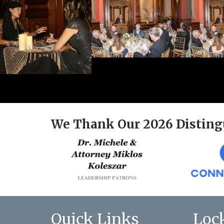
We Thank Our 2026 Disting
Quick Links
Loc