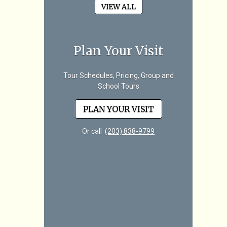
VIEW ALL
Plan Your Visit
Tour Schedules, Pricing, Group and
School Tours
PLAN YOUR VISIT
Or call
(203) 838-9799