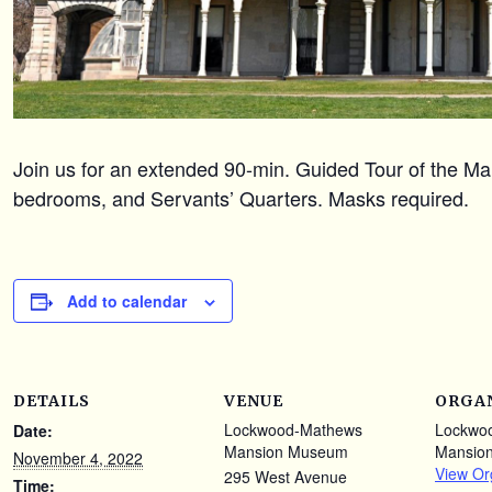
Join us for an extended 90-min. Guided Tour of the Mans
bedrooms, and Servants’ Quarters. Masks required.
Add to calendar
DETAILS
VENUE
ORGA
Lockwood-Mathews
Lockwo
Date:
Mansion Museum
Mansio
November 4, 2022
View Or
295 West Avenue
Time: