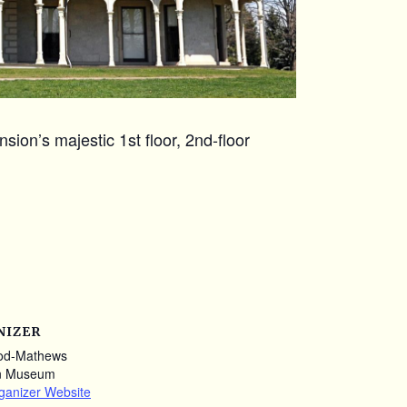
ion’s majestic 1st floor, 2nd-floor
NIZER
od-Mathews
n Museum
ganizer Website