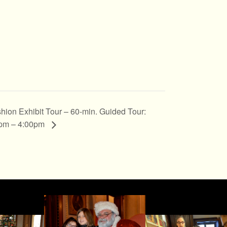
hion Exhibit Tour – 60-min. Guided Tour:
pm – 4:00pm