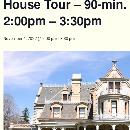
House Tour – 90-min.
2:00pm – 3:30pm
November 4, 2022 @ 2:00 pm
-
3:30 pm