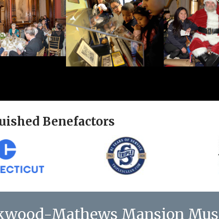
uished Benefactors
kwood-Mathews Mansion Mu