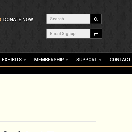
Search
DONATE NOW
Email Signup
EXHIBITS
MEMBERSHIP
SUPPORT
CONTACT