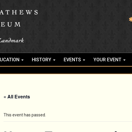
UCATION
HISTORY
EVENTS
YOUR EVENT
« All Events
This event has passed.