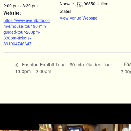
Norwalk
,
CT
06850
United
2:00 pm - 3:30 pm
States
Website:
View Venue Website
https://www.eventbrite.co
m/e/house-tour-90-min-
guided-tour-200pm-
330pm-tickets-
391904746647
Fas
Fashion Exhibit Tour – 60-min. Guided Tour:
1:00pm – 2:00pm
3:00