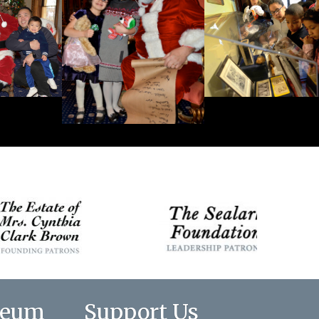
seum
Support Us