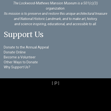
The Lockwood-Mathews Mansion Museum is a 501(c)(3)
organization
.
Its mission is to preserve and restore this unique architectural treasure
and National Historic Landmark, and to make art, history,
and science inspiring, educational, and accessible to all.
Support Us
Donate to the Annual Appeal
Donate Online
Become a Volunteer
Other Ways to Donate
Why Support Us?