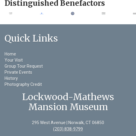
Distinguished Benefactors
Quick Links
Home
Your Visit
Group Tour Request
Private Events
History
Photography Credit
Lockwood-Mathews
Mansion Museum
295 West Avenue | Norwalk, CT 06850
(203) 838-9799