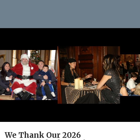
We Thank Our 2026