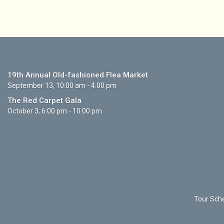
19th Annual Old-fashioned Flea Market
September 13, 10:00 am - 4:00 pm
The Red Carpet Gala
October 3, 6:00 pm - 10:00 pm
Tour Sche