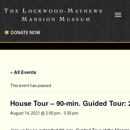
Toggl
naviga
DONATE NOW
« All Events
This event has passed.
House Tour – 90-min. Guided Tour:
August 14, 2021 @ 2:00 pm
-
3:30 pm