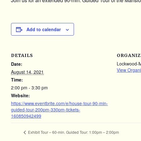
Join us for an extended 90-min. Guided Tour of the Mansion
Add to calendar
DETAILS
ORGANIZ
Lockwood-
Date:
View Organi
August 14, 2021
Time:
2:00 pm - 3:30 pm
Website:
https://www.eventbrite.com/e/house-tour-90-min-
guided-tour-200pm-330pm-tickets-
160850942499
Exhibit Tour – 60-min. Guided Tour: 1:00pm – 2:00pm