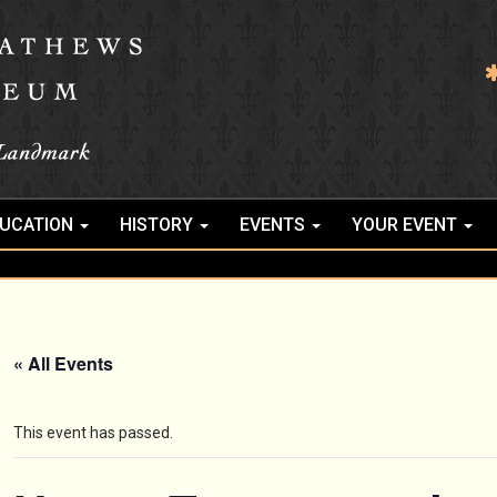
UCATION
HISTORY
EVENTS
YOUR EVENT
« All Events
This event has passed.