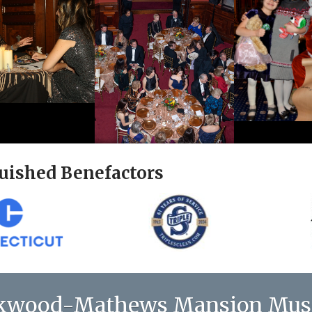
uished Benefactors
kwood-Mathews Mansion Mu