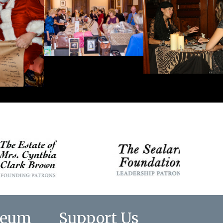
seum
Support Us