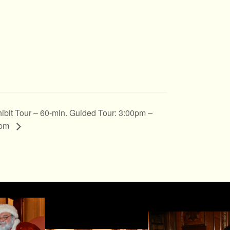
ibit Tour – 60-min. Guided Tour: 3:00pm –
0pm