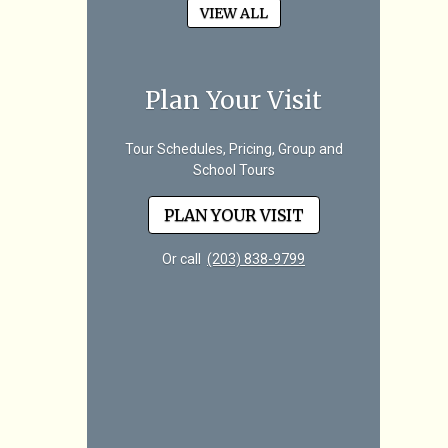
VIEW ALL
Plan Your Visit
Tour Schedules, Pricing, Group and
School Tours
PLAN YOUR VISIT
Or call
(203) 838-9799