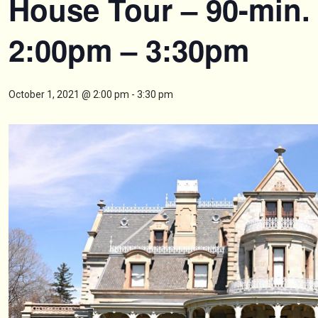
House Tour – 90-min.
2:00pm – 3:30pm
October 1, 2021 @ 2:00 pm
-
3:30 pm