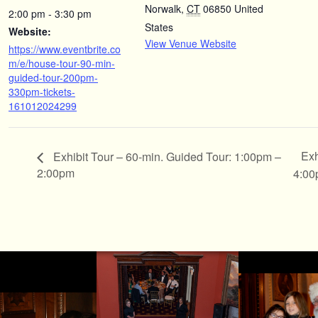
Norwalk
,
CT
06850
United
2:00 pm - 3:30 pm
States
Website:
View Venue Website
https://www.eventbrite.co
m/e/house-tour-90-min-
guided-tour-200pm-
330pm-tickets-
161012024299
Exh
Exhibit Tour – 60-min. Guided Tour: 1:00pm –
2:00pm
4:0