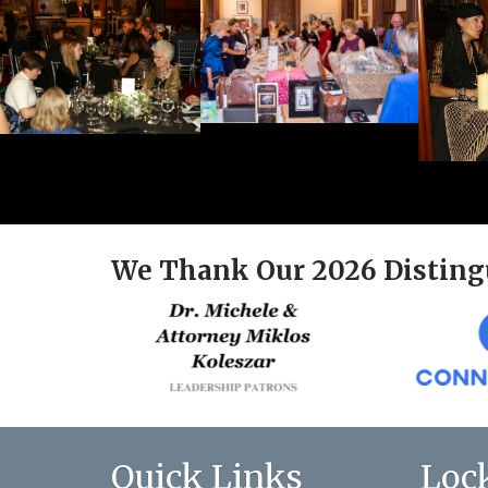
We Thank Our 2026 Disting
Quick Links
Loc