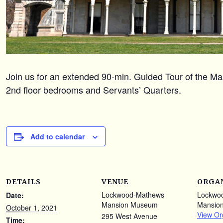
Join us for an extended 90-min. Guided Tour of the Mans
2nd floor bedrooms and Servants’ Quarters.
Add to calendar
DETAILS
VENUE
ORGA
Lockwood-Mathews
Lockwo
Date:
Mansion Museum
Mansio
October 1, 2021
View Or
295 West Avenue
Time: