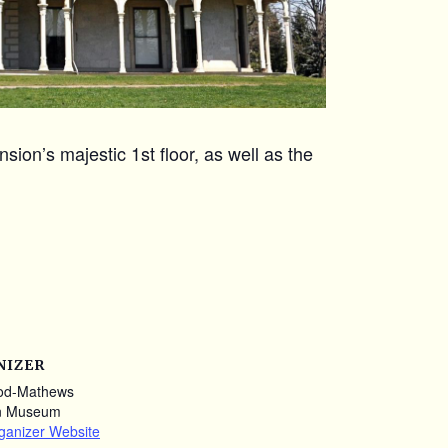
ion’s majestic 1st floor, as well as the
NIZER
od-Mathews
n Museum
ganizer Website