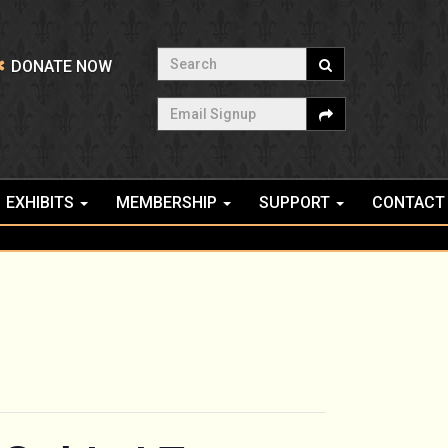
Search
DONATE NOW
Email Signup
EXHIBITS
MEMBERSHIP
SUPPORT
CONTACT