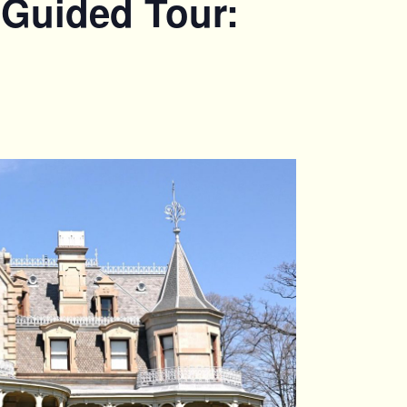
 Guided Tour: