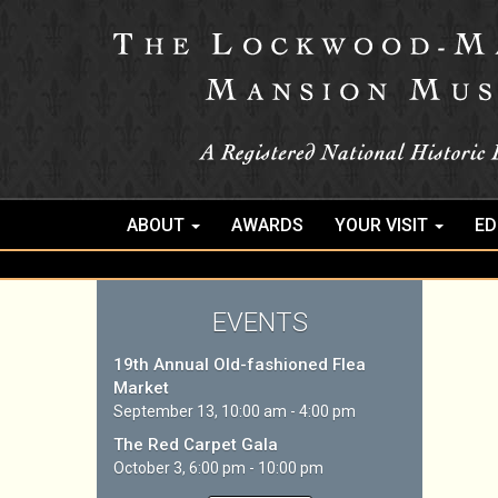
ABOUT
AWARDS
YOUR VISIT
ED
EVENTS
19th Annual Old-fashioned Flea
Market
September 13, 10:00 am - 4:00 pm
The Red Carpet Gala
October 3, 6:00 pm - 10:00 pm