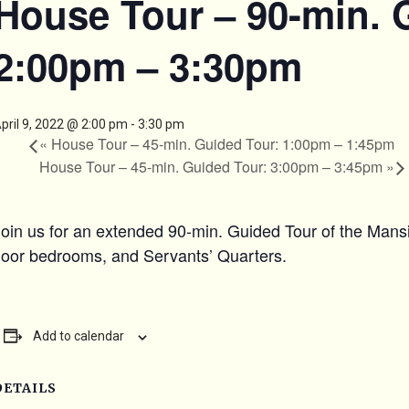
House Tour – 90-min. 
2:00pm – 3:30pm
pril 9, 2022 @ 2:00 pm
-
3:30 pm
«
House Tour – 45-min. Guided Tour: 1:00pm – 1:45pm
House Tour – 45-min. Guided Tour: 3:00pm – 3:45pm
»
Join us for an extended 90-min. Guided Tour of the Mansi
floor bedrooms, and Servants’ Quarters.
Add to calendar
DETAILS