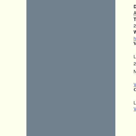
D
A
T
2
W
h
L
2
N
V
L
V