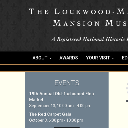
ABOUT
AWARDS
YOUR VISIT
ED
EVENTS
19th Annual Old-fashioned Flea
Market
«
September 13, 10:00 am - 4:00 pm
The Red Carpet Gala
October 3, 6:00 pm - 10:00 pm