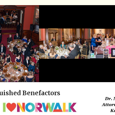
uished Benefactors