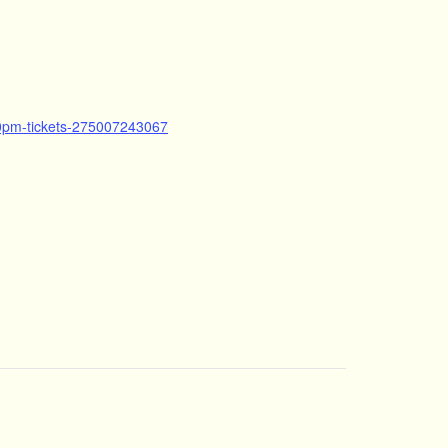
30pm-tickets-275007243067