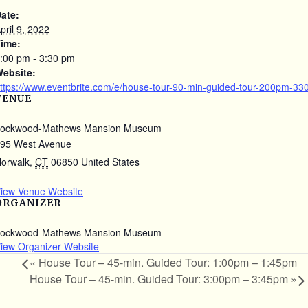
ate:
pril 9, 2022
ime:
:00 pm - 3:30 pm
ebsite:
ttps://www.eventbrite.com/e/house-tour-90-min-guided-tour-200pm-3
VENUE
ockwood-Mathews Mansion Museum
95 West Avenue
orwalk
,
CT
06850
United States
iew Venue Website
ORGANIZER
ockwood-Mathews Mansion Museum
iew Organizer Website
«
House Tour – 45-min. Guided Tour: 1:00pm – 1:45pm
House Tour – 45-min. Guided Tour: 3:00pm – 3:45pm
»