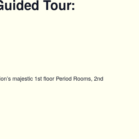
Guided Tour:
on’s majestic 1st floor Period Rooms, 2nd