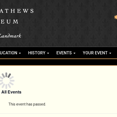
UCATION
HISTORY
EVENTS
YOUR EVENT
 All Events
This event has passed.