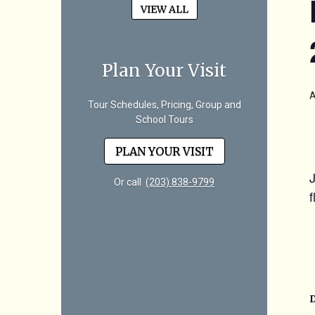
VIEW ALL
Plan Your Visit
A
Tour Schedules, Pricing, Group and
School Tours
PLAN YOUR VISIT
Or call
(203) 838-9799