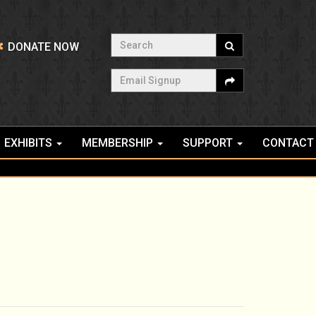
Search
DONATE NOW
Email Signup
EXHIBITS
MEMBERSHIP
SUPPORT
CONTACT