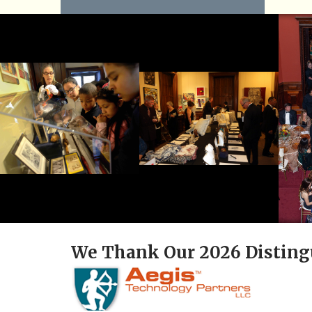
We Thank Our 2026 Disting