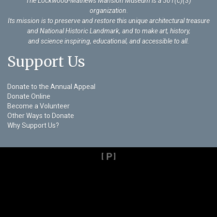
The Lockwood-Mathews Mansion Museum is a 501(c)(3)
organization
.
Its mission is to preserve and restore this unique architectural treasure
and National Historic Landmark, and to make art, history,
and science inspiring, educational, and accessible to all.
Support Us
Donate to the Annual Appeal
Donate Online
Become a Volunteer
Other Ways to Donate
Why Support Us?