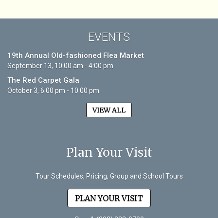
EVENTS
19th Annual Old-fashioned Flea Market
September 13, 10:00 am - 4:00 pm
The Red Carpet Gala
October 3, 6:00 pm - 10:00 pm
VIEW ALL
Plan Your Visit
Tour Schedules, Pricing, Group and School Tours
PLAN YOUR VISIT