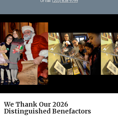
Or call
(203) 838-9799
We Thank Our 2026
Distinguished Benefactors