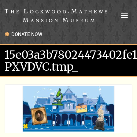
Toggl
naviga
DONATE NOW
15e03a3b78024473402fe
PXVDVC.tmp_