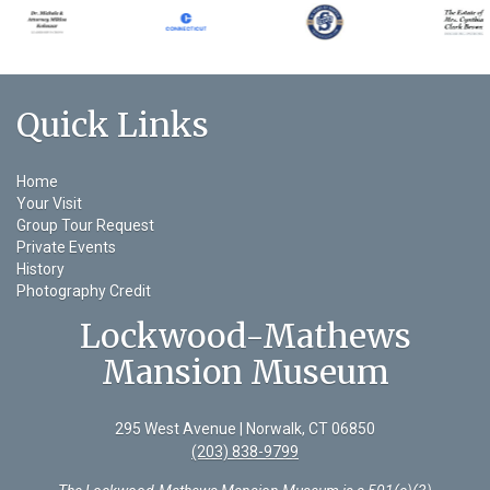
Quick Links
Home
Your Visit
Group Tour Request
Private Events
History
Photography Credit
Lockwood-Mathews
Mansion Museum
295 West Avenue | Norwalk, CT 06850
(203) 838-9799