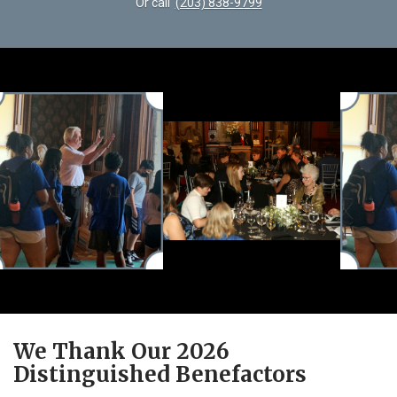
Or call
(203) 838-9799
We Thank Our 2026
Distinguished Benefactors