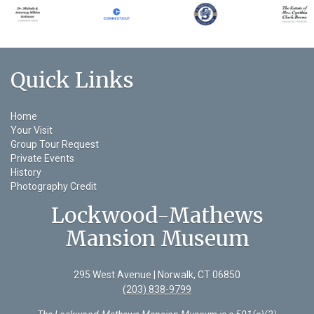
Quick Links
Home
Your Visit
Group Tour Request
Private Events
History
Photography Credit
Lockwood-Mathews
Mansion Museum
295 West Avenue | Norwalk, CT 06850
(203) 838-9799