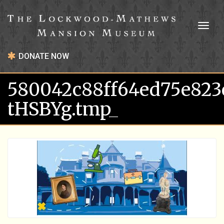
Toggl
naviga
DONATE NOW
580042c88ff64ed75e823
tHSBYg.tmp_