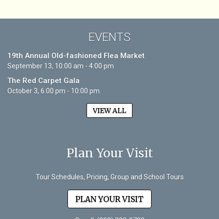
EVENTS
19th Annual Old-fashioned Flea Market
September 13, 10:00 am - 4:00 pm
The Red Carpet Gala
October 3, 6:00 pm - 10:00 pm
VIEW ALL
Plan Your Visit
Tour Schedules, Pricing, Group and School Tours
PLAN YOUR VISIT