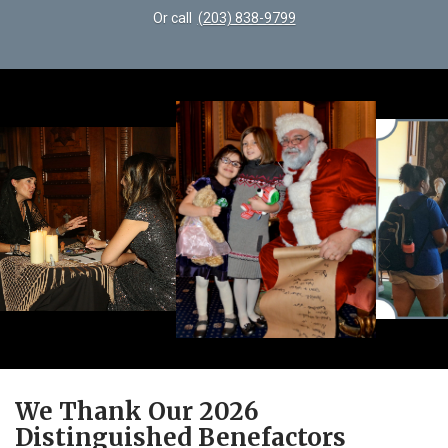
Or call
(203) 838-9799
We Thank Our 2026
Distinguished Benefactors