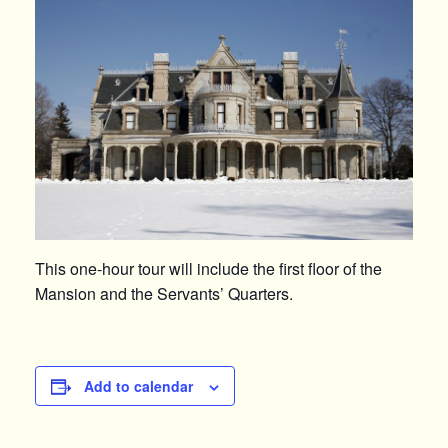
This one-hour tour will include the first floor of the
Mansion and the Servants’ Quarters.
Add to calendar