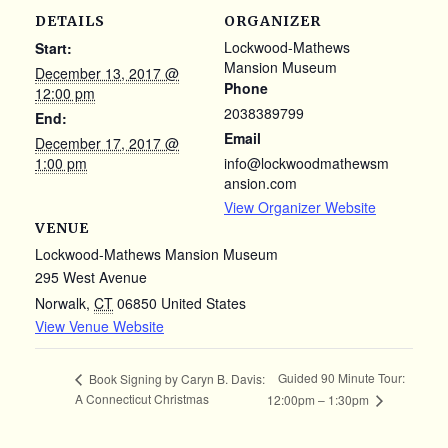
DETAILS
ORGANIZER
Lockwood-Mathews
Start:
Mansion Museum
December 13, 2017 @
Phone
12:00 pm
2038389799
End:
Email
December 17, 2017 @
1:00 pm
info@lockwoodmathewsm
ansion.com
View Organizer Website
VENUE
Lockwood-Mathews Mansion Museum
295 West Avenue
Norwalk
,
CT
06850
United States
View Venue Website
Guided 90 Minute Tour:
Book Signing by Caryn B. Davis:
A Connecticut Christmas
12:00pm – 1:30pm