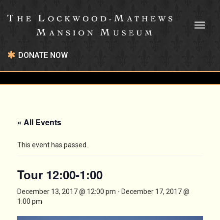
Toggl
naviga
DONATE NOW
« All Events
This event has passed.
Tour 12:00-1:00
December 13, 2017 @ 12:00 pm
-
December 17, 2017 @
1:00 pm