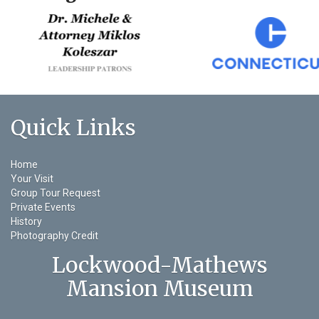
Quick Links
Home
Your Visit
Group Tour Request
Private Events
History
Photography Credit
Lockwood-Mathews
Mansion Museum