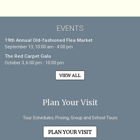
EVENTS
19th Annual Old-fashioned Flea Market
September 13, 10:00 am - 4:00 pm
The Red Carpet Gala
October 3, 6:00 pm - 10:00 pm
VIEW ALL
Plan Your Visit
Tour Schedules, Pricing, Group and School Tours
PLAN YOUR VISIT