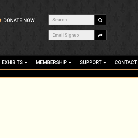
Search
DONATE NOW
Email Signup
EXHIBITS
MEMBERSHIP
SUPPORT
CONTACT