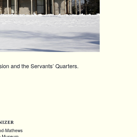
ansion and the Servants’ Quarters.
NIZER
od-Mathews
n Museum