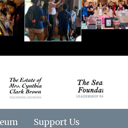
seum
Support Us