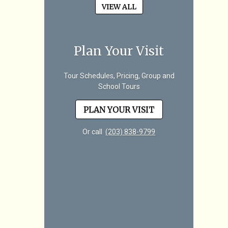
VIEW ALL
Plan Your Visit
Tour Schedules, Pricing, Group and
School Tours
PLAN YOUR VISIT
Or call
(203) 838-9799