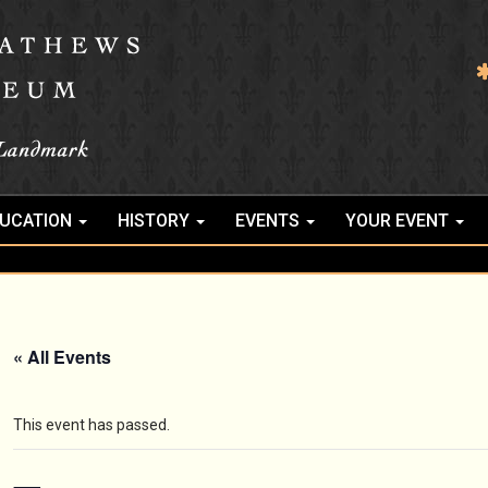
UCATION
HISTORY
EVENTS
YOUR EVENT
« All Events
This event has passed.