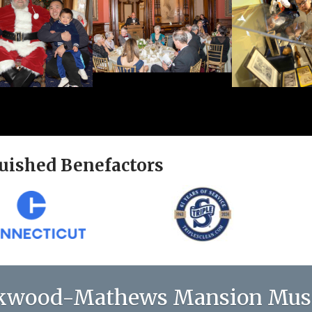
uished Benefactors
kwood-Mathews Mansion Mu