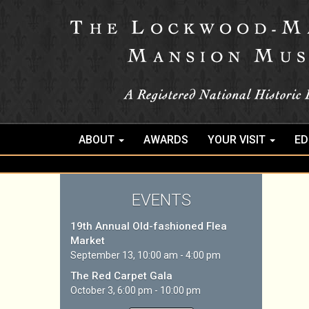
ABOUT
AWARDS
YOUR VISIT
ED
EVENTS
19th Annual Old-fashioned Flea
Market
September 13, 10:00 am - 4:00 pm
The Red Carpet Gala
October 3, 6:00 pm - 10:00 pm