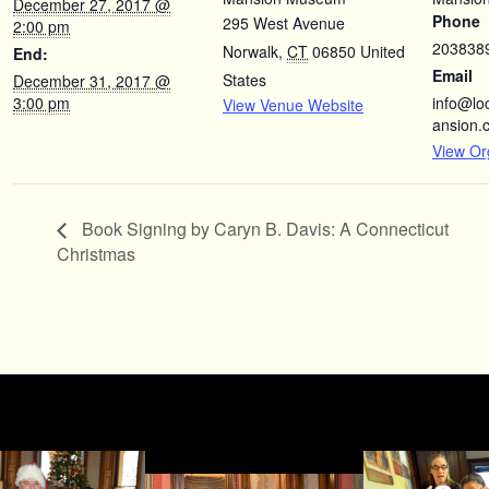
December 27, 2017 @
Phone
295 West Avenue
2:00 pm
203838
Norwalk
,
CT
06850
United
End:
Email
States
December 31, 2017 @
3:00 pm
info@l
View Venue Website
ansion.
View Or
Book Signing by Caryn B. Davis: A Connecticut
Christmas