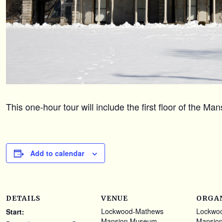
This one-hour tour will include the first floor of the M
Add to calendar
DETAILS
VENUE
ORGA
Lockwood-Mathews
Lockwo
Start:
Mansion Museum
Mansio