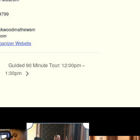
9799
ockwoodmathewsm
com
ganizer Website
Guided 90 Minute Tour: 12:00pm –
1:30pm