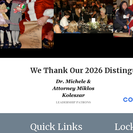
We Thank Our 2026 Disting
Quick Links
Loc