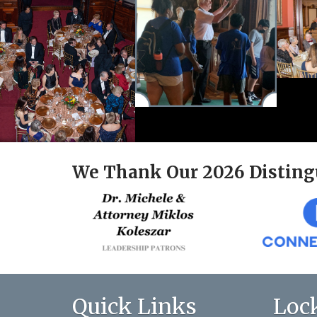
We Thank Our 2026 Disting
Quick Links
Loc