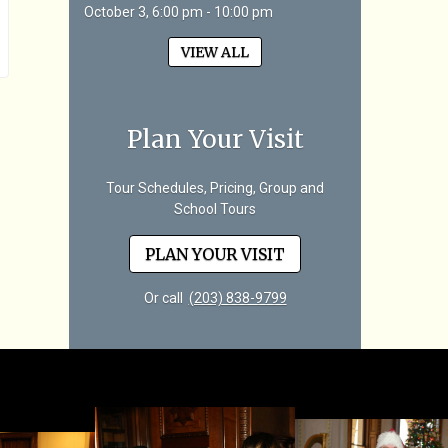
October 3, 6:00 pm - 10:00 pm
VIEW ALL
Plan Your Visit
Tour Schedules, Pricing, Group and
School Tours
PLAN YOUR VISIT
Or call
(203) 838-9799