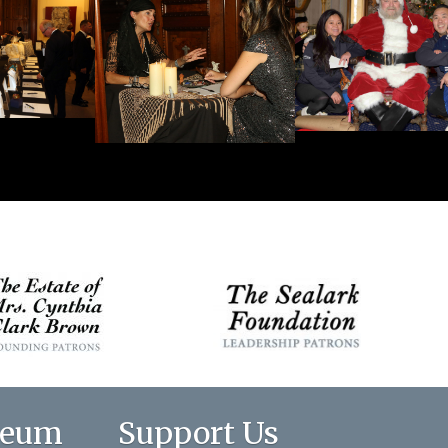
seum
Support Us