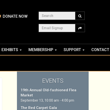
Search
DONATE NOW
Email Signup
EXHIBITS
MEMBERSHIP
SUPPORT
CONTACT
EVENTS
19th Annual Old-fashioned Flea
Market
September 13, 10:00 am - 4:00 pm
The Red Carpet Gala