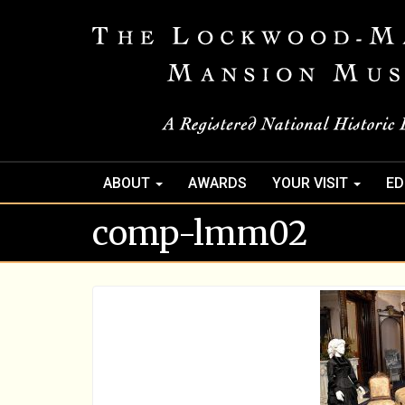
ABOUT
AWARDS
YOUR VISIT
ED
comp-lmm02