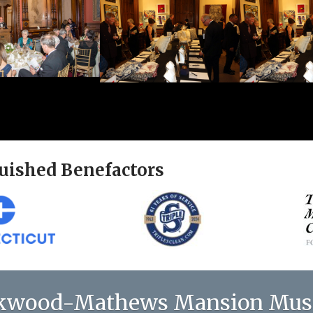
uished Benefactors
kwood-Mathews Mansion Mu