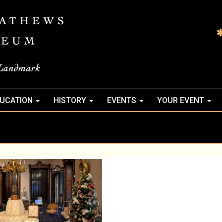
UCATION
HISTORY
EVENTS
YOUR EVENT