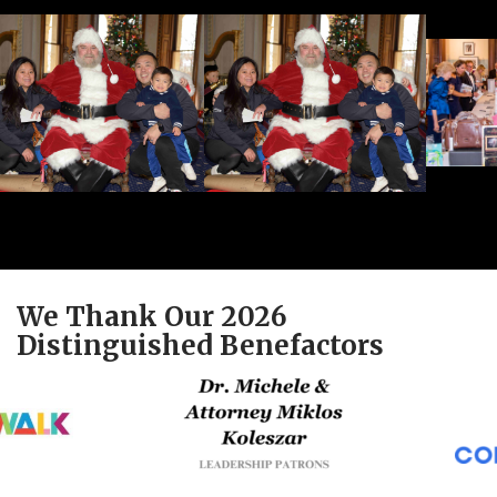
We Thank Our 2026
Distinguished Benefactors