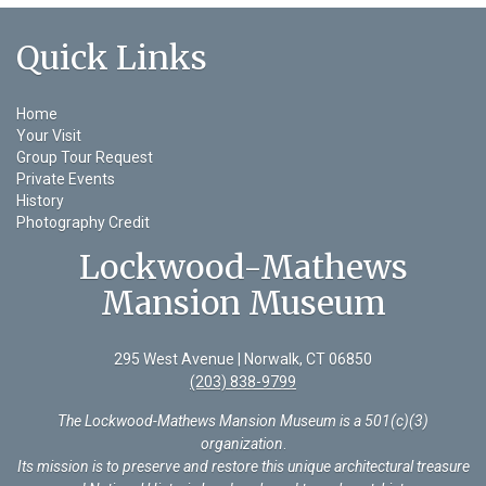
Quick Links
Home
Your Visit
Group Tour Request
Private Events
History
Photography Credit
Lockwood-Mathews
Mansion Museum
295 West Avenue | Norwalk, CT 06850
(203) 838-9799
The Lockwood-Mathews Mansion Museum is a 501(c)(3)
organization
.
Its mission is to preserve and restore this unique architectural treasure