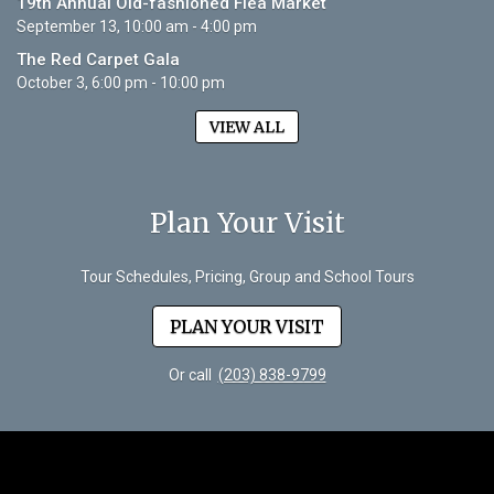
19th Annual Old-fashioned Flea Market
September 13, 10:00 am - 4:00 pm
The Red Carpet Gala
October 3, 6:00 pm - 10:00 pm
VIEW ALL
Plan Your Visit
Tour Schedules, Pricing, Group and School Tours
PLAN YOUR VISIT
Or call
(203) 838-9799