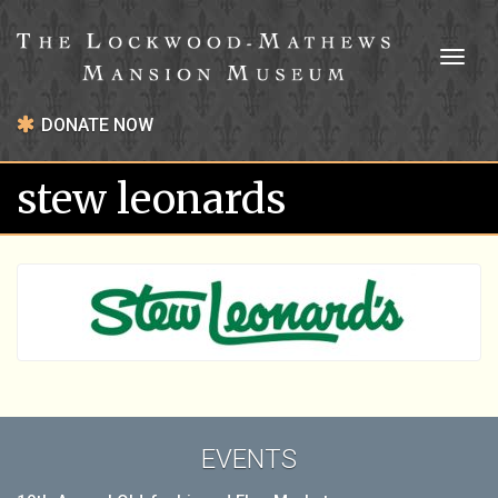
Toggl
naviga
DONATE NOW
stew leonards
EVENTS