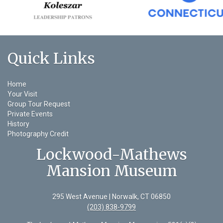
Quick Links
Home
Your Visit
Group Tour Request
Private Events
History
Photography Credit
Lockwood-Mathews
Mansion Museum
295 West Avenue | Norwalk, CT 06850
(203) 838-9799