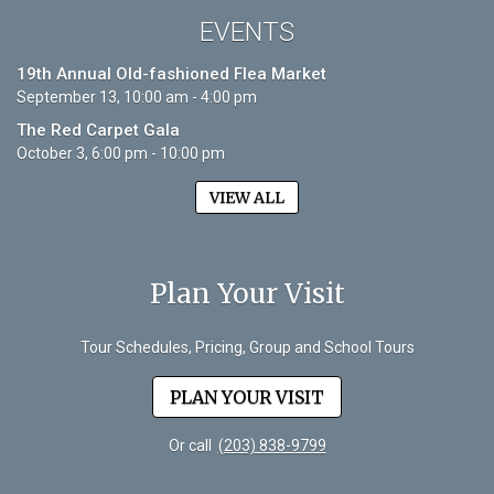
EVENTS
19th Annual Old-fashioned Flea Market
September 13, 10:00 am - 4:00 pm
The Red Carpet Gala
October 3, 6:00 pm - 10:00 pm
VIEW ALL
Plan Your Visit
Tour Schedules, Pricing, Group and School Tours
PLAN YOUR VISIT
Or call
(203) 838-9799