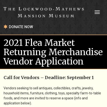
Toggl
naviga
DONATE NOW
2021 Flea Market
Returning Merchandise
Vendor Application
Call for Vendors –
Deadline: September 1
Vendors seeking to sell antiques, collectibles, crafts, jewelry,
household items, furniture, clothing, toys, specialty farm-to-table
foods, and more are invited to reserve a space (info and
application below).