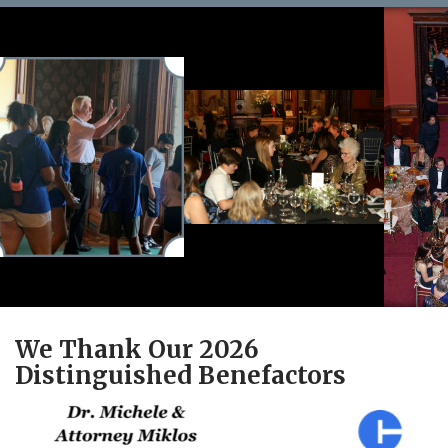
We Thank Our 2026
Distinguished Benefactors