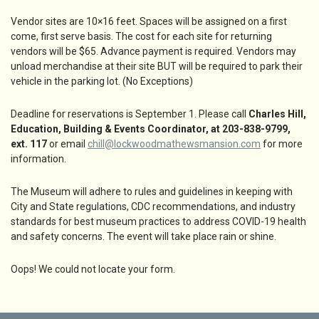
Vendor sites are 10×16 feet. Spaces will be assigned on a first
come, first serve basis. The cost for each site for returning
vendors will be $65. Advance payment is required. Vendors may
unload merchandise at their site BUT will be required to park their
vehicle in the parking lot. (No Exceptions)
Deadline for reservations is September 1. Please call
Charles Hill,
Education, Building & Events Coordinator, at 203-838-9799,
ext. 117
or email
chill@lockwoodmathewsmansion.com
for more
information.
The Museum will adhere to rules and guidelines in keeping with
City and State regulations, CDC recommendations, and industry
standards for best museum practices to address COVID-19 health
and safety concerns. The event will take place rain or shine.
Oops! We could not locate your form.