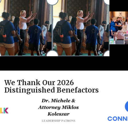
We Thank Our 2026
Distinguished Benefactors