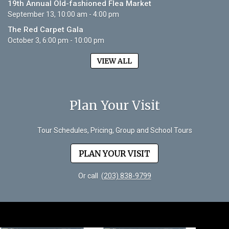
19th Annual Old-fashioned Flea Market
September 13, 10:00 am - 4:00 pm
The Red Carpet Gala
October 3, 6:00 pm - 10:00 pm
VIEW ALL
Plan Your Visit
Tour Schedules, Pricing, Group and School Tours
PLAN YOUR VISIT
Or call
(203) 838-9799