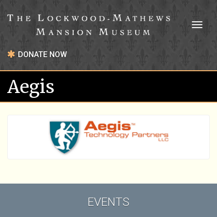
Toggl
naviga
DONATE NOW
Aegis
EVENTS