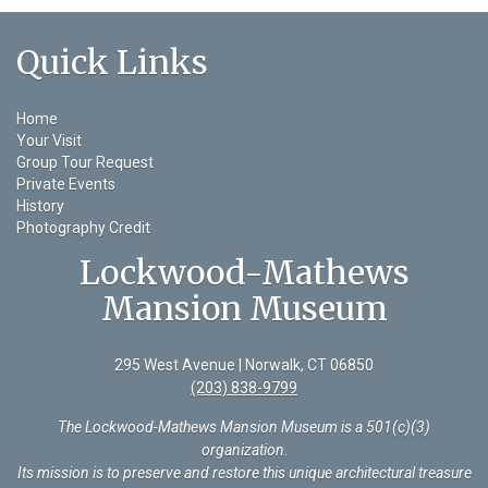
Quick Links
Home
Your Visit
Group Tour Request
Private Events
History
Photography Credit
Lockwood-Mathews
Mansion Museum
295 West Avenue | Norwalk, CT 06850
(203) 838-9799
The Lockwood-Mathews Mansion Museum is a 501(c)(3)
organization
.
Its mission is to preserve and restore this unique architectural treasure