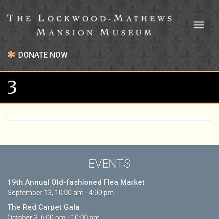
Toggl
naviga
DONATE NOW
3
EVENTS
19th Annual Old-fashioned Flea Market
September 13, 10:00 am - 4:00 pm
The Red Carpet Gala
October 3, 6:00 pm - 10:00 pm