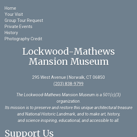
Home
Your Visit
Group Tour Request
Private Events
History
Photography Credit
Lockwood-Mathews
Mansion Museum
295 West Avenue | Norwalk, CT 06850
(203) 838-9799
The Lockwood-Mathews Mansion Museum is a 501(c)(3)
organization
.
Its mission is to preserve and restore this unique architectural treasure
and National Historic Landmark, and to make art, history,
and science inspiring, educational, and accessible to all.
Support Us