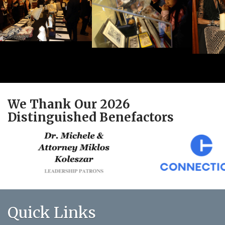
We Thank Our 2026
Distinguished Benefactors
Quick Links