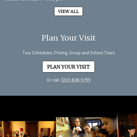
VIEW ALL
Plan Your Visit
Tour Schedules, Pricing, Group and School Tours
PLAN YOUR VISIT
Or call
(203) 838-9799